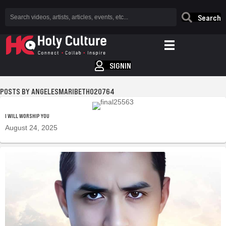
Search
SIGNIN
ANGELESMARIBETH020764
I WILL WORSHIP YOU
August 24, 2025