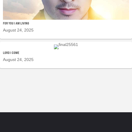
FOR YOU I AM LIVING
August 24, 2025
LORD I COME
August 24, 2025