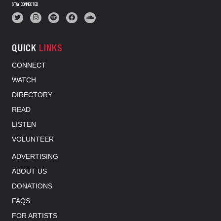
STAY CONNECTED
QUICK
LINKS
CONNECT
WATCH
DIRECTORY
READ
LISTEN
VOLUNTEER
ADVERTISING
ABOUT US
DONATIONS
FAQS
FOR ARTISTS