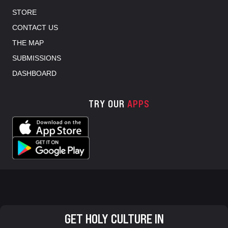
STORE
CONTACT US
THE MAP
SUBMISSIONS
DASHBOARD
TRY OUR
APPS
GET HOLY CULTURE IN