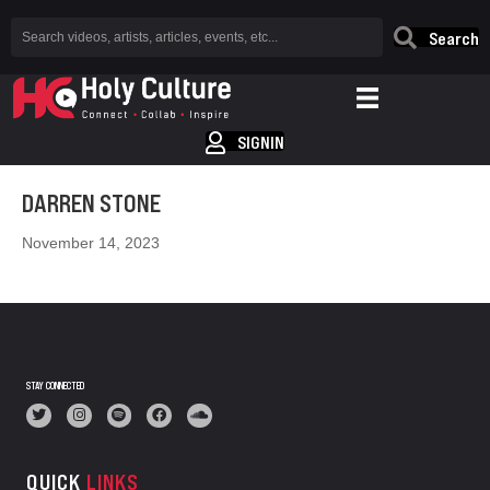
Search
SIGNIN
DARREN STONE
November 14, 2023
STAY CONNECTED
QUICK
LINKS