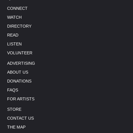
CONNECT
WATCH
DIRECTORY
READ
LISTEN
VOLUNTEER
ADVERTISING
ABOUT US
DONATIONS
FAQS
FOR ARTISTS
STORE
CONTACT US
THE MAP