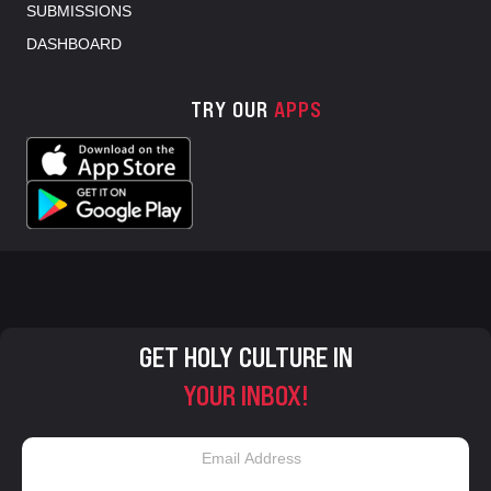
SUBMISSIONS
DASHBOARD
TRY OUR
APPS
GET HOLY CULTURE IN
YOUR INBOX!