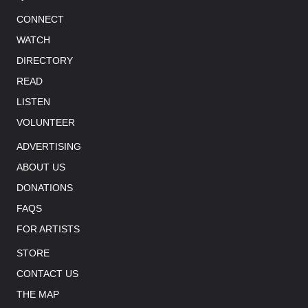
CONNECT
WATCH
DIRECTORY
READ
LISTEN
VOLUNTEER
ADVERTISING
ABOUT US
DONATIONS
FAQS
FOR ARTISTS
STORE
CONTACT US
THE MAP