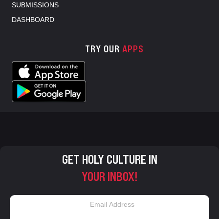
SUBMISSIONS
DASHBOARD
TRY OUR
APPS
GET HOLY CULTURE IN
YOUR INBOX!