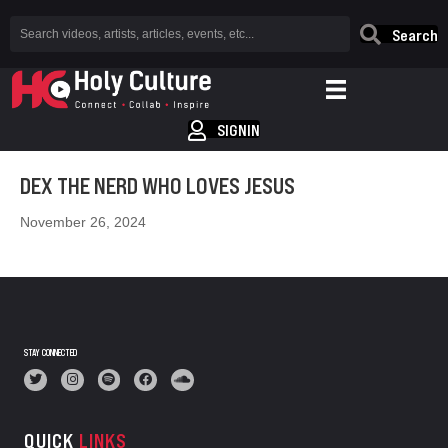
Search
SIGNIN
DEX THE NERD WHO LOVES JESUS
November 26, 2024
STAY CONNECTED
QUICK
LINKS