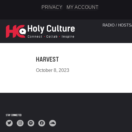
PRIVACY
MY ACCOUNT
RADIO / HOSTS
HARVEST
October 8, 2023
STAY CONNECTED