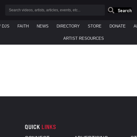
Search
/ DJS
FAITH
NEWS
DIRECTORY
STORE
DONATE
A
ARTIST RESOURCES
QUICK
LINKS