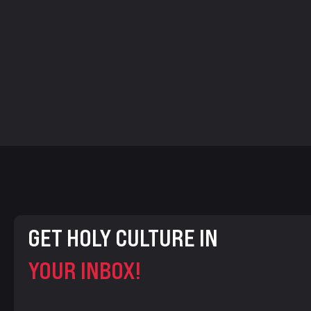
GET HOLY CULTURE IN
YOUR INBOX!