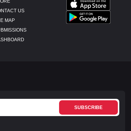
TORE
NTACT US
E MAP
BMISSIONS
ASHBOARD
SUBSCRIBE