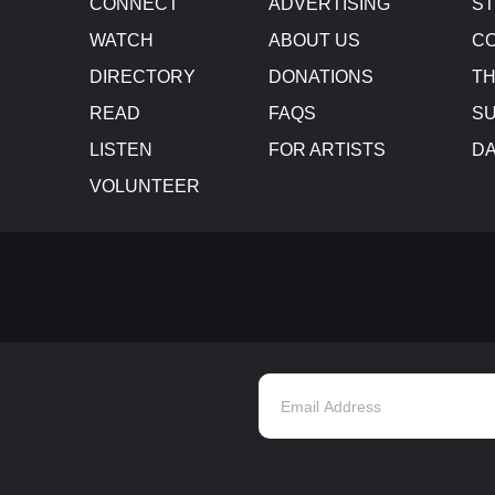
CONNECT
ADVERTISING
S
WATCH
ABOUT US
CO
DIRECTORY
DONATIONS
TH
READ
FAQS
SU
LISTEN
FOR ARTISTS
D
VOLUNTEER