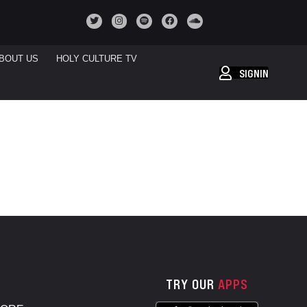
BOUT US
HOLY CULTURE TV
SIGNIN
TRY OUR
APPS