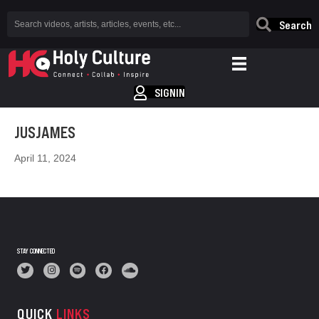
Search
SIGNIN
JUSJAMES
April 11, 2024
STAY CONNECTED
QUICK
LINKS