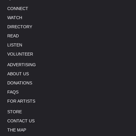
CONNECT
WATCH
DIRECTORY
READ
LISTEN
VOLUNTEER
ADVERTISING
ABOUT US
DONATIONS
FAQS
FOR ARTISTS
STORE
CONTACT US
THE MAP