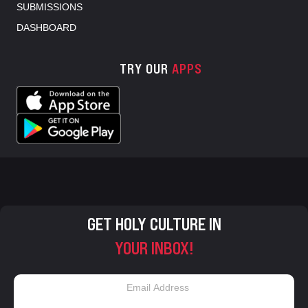
SUBMISSIONS
DASHBOARD
TRY OUR
APPS
GET HOLY CULTURE IN
YOUR INBOX!