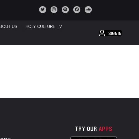
BOUT US
HOLY CULTURE TV
SIGNIN
TRY OUR
APPS