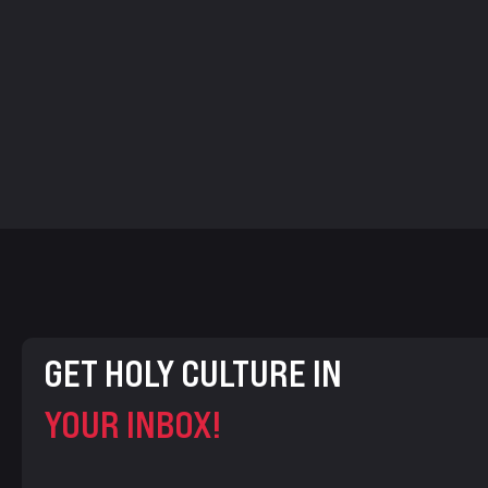
GET HOLY CULTURE IN
YOUR INBOX!