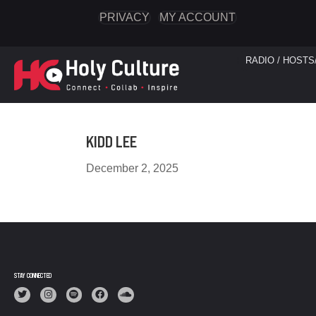
PRIVACY
MY ACCOUNT
RADIO / HOSTS
KIDD LEE
December 2, 2025
STAY CONNECTED