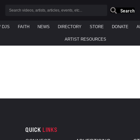
Search
/ DJS
FAITH
NEWS
DIRECTORY
STORE
DONATE
A
ARTIST RESOURCES
QUICK
LINKS