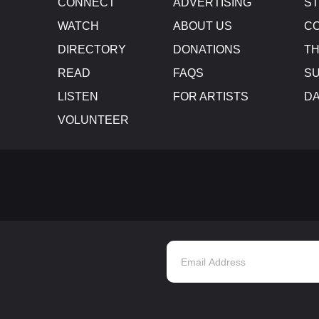
CONNECT
ADVERTISING
S
WATCH
ABOUT US
CO
DIRECTORY
DONATIONS
TH
READ
FAQS
SU
LISTEN
FOR ARTISTS
D
VOLUNTEER