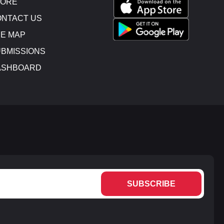
TORE
NTACT US
E MAP
BMISSIONS
ASHBOARD
SUBSCRIBE