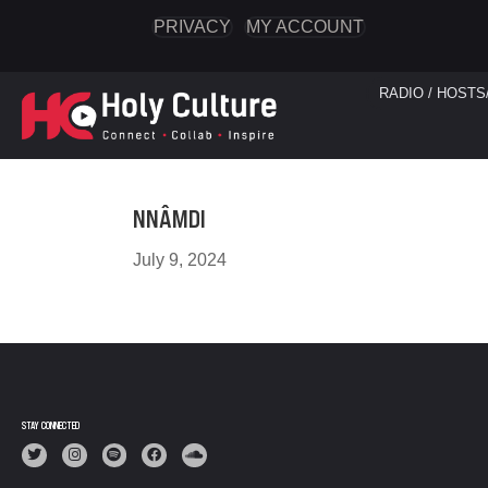
PRIVACY
MY ACCOUNT
RADIO / HOSTS
NNÂMDI
July 9, 2024
STAY CONNECTED