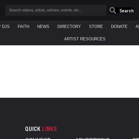
Search
/ DJS
FAITH
NEWS
DIRECTORY
STORE
DONATE
A
ARTIST RESOURCES
QUICK
LINKS