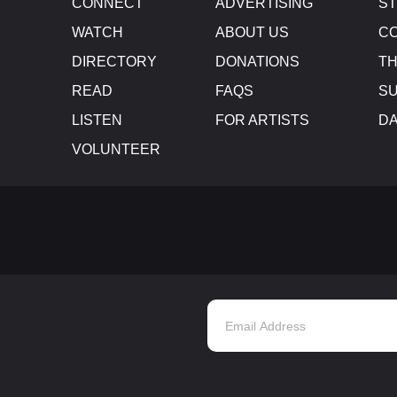
CONNECT
ADVERTISING
S
WATCH
ABOUT US
CO
DIRECTORY
DONATIONS
TH
READ
FAQS
SU
LISTEN
FOR ARTISTS
D
VOLUNTEER