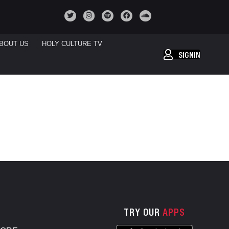
BOUT US
HOLY CULTURE TV
SIGNIN
TRY OUR
APPS