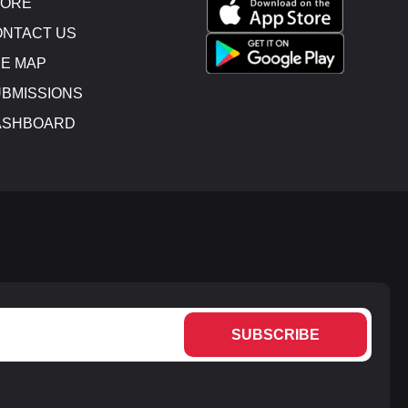
TORE
NTACT US
E MAP
BMISSIONS
ASHBOARD
SUBSCRIBE