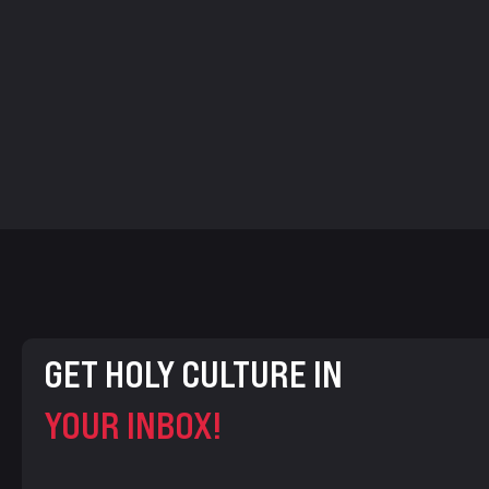
GET HOLY CULTURE IN
YOUR INBOX!