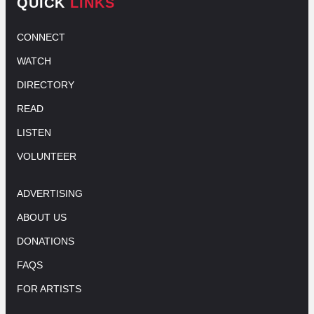
QUICK
LINKS
CONNECT
WATCH
DIRECTORY
READ
LISTEN
VOLUNTEER
ADVERTISING
ABOUT US
DONATIONS
FAQS
FOR ARTISTS