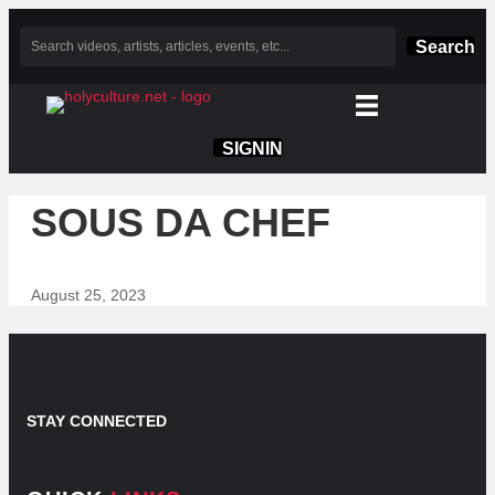
Search
SIGNIN
SOUS DA CHEF
August 25, 2023
STAY CONNECTED