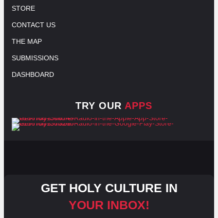
STORE
CONTACT US
THE MAP
SUBMISSIONS
DASHBOARD
TRY OUR
APPS
GET HOLY CULTURE IN
YOUR INBOX!