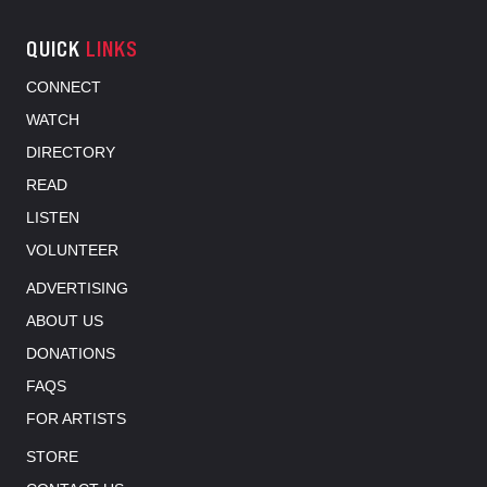
QUICK
LINKS
CONNECT
WATCH
DIRECTORY
READ
LISTEN
VOLUNTEER
ADVERTISING
ABOUT US
DONATIONS
FAQS
FOR ARTISTS
STORE