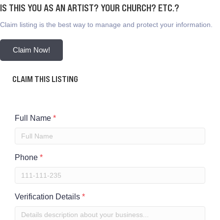
IS THIS YOU AS AN ARTIST? YOUR CHURCH? ETC.?
Claim listing is the best way to manage and protect your information.
Claim Now!
CLAIM THIS LISTING
Full Name
*
Phone
*
Verification Details
*