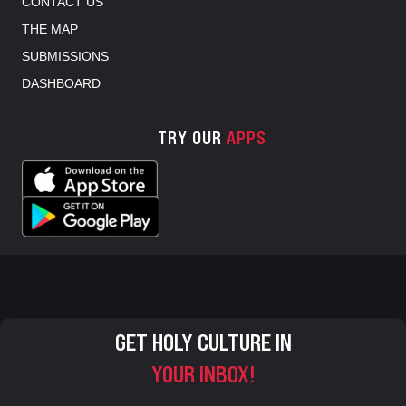
CONTACT US
THE MAP
SUBMISSIONS
DASHBOARD
TRY OUR
APPS
GET HOLY CULTURE IN
YOUR INBOX!