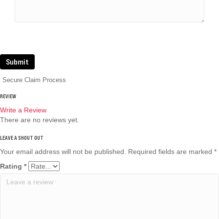
Submit
Secure Claim Process
REVIEW
Write a Review
There are no reviews yet.
Your email address will not be published.
Required fields are marked
*
Rating
*