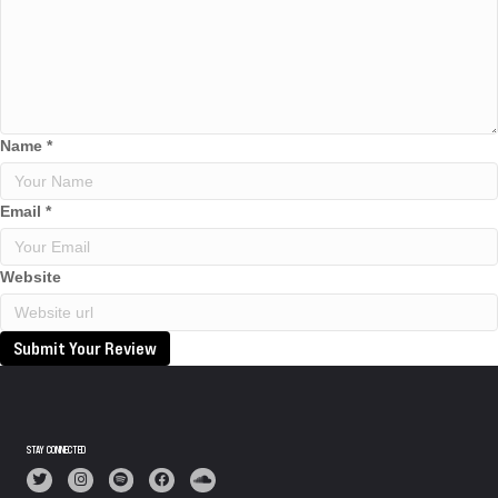
Name
*
Email
*
Website
Submit Your Review
STAY CONNECTED