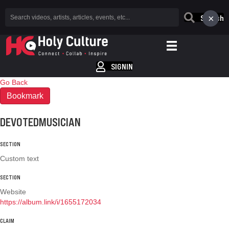
×
Search
SIGNIN
Go Back
Bookmark
DEVOTEDMUSICIAN
SECTION
Custom text
SECTION
Website
https://album.link/i/1655172034
CLAIM