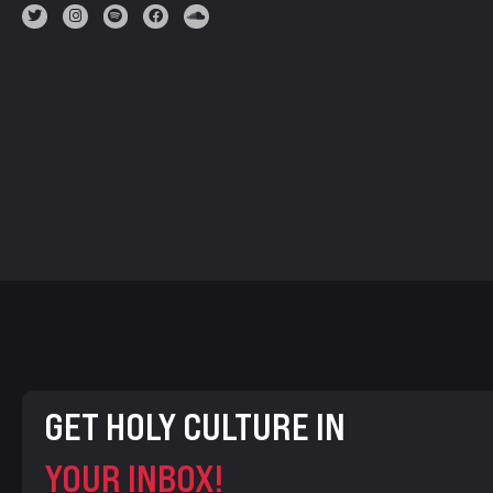
GET HOLY CULTURE IN
YOUR INBOX!