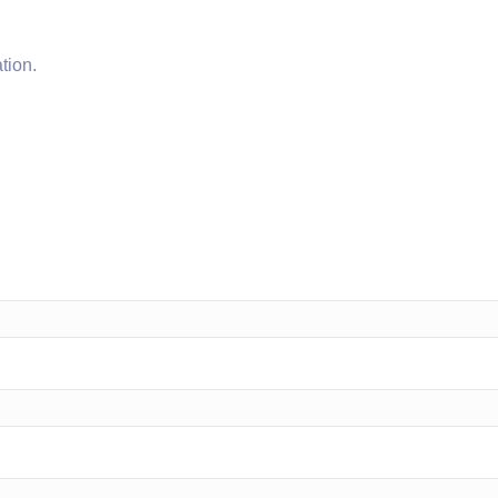
tion.