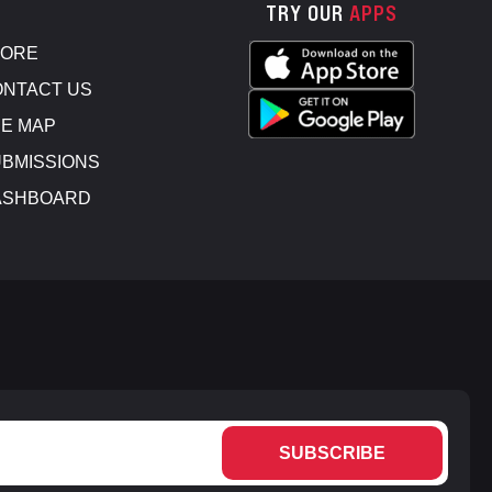
TRY OUR
APPS
TORE
NTACT US
E MAP
BMISSIONS
ASHBOARD
SUBSCRIBE