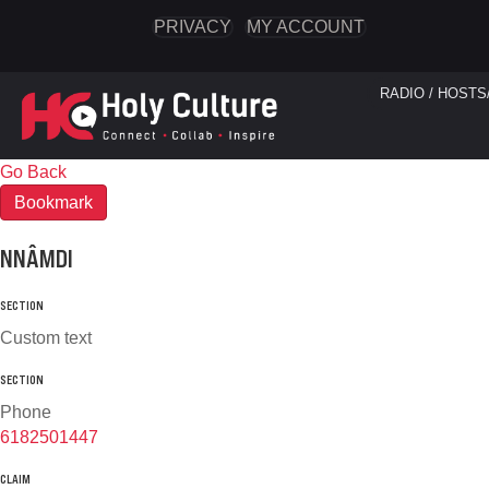
PRIVACY
MY ACCOUNT
RADIO / HOSTS
Go Back
Bookmark
NNÂMDI
SECTION
Custom text
SECTION
Phone
6182501447
CLAIM