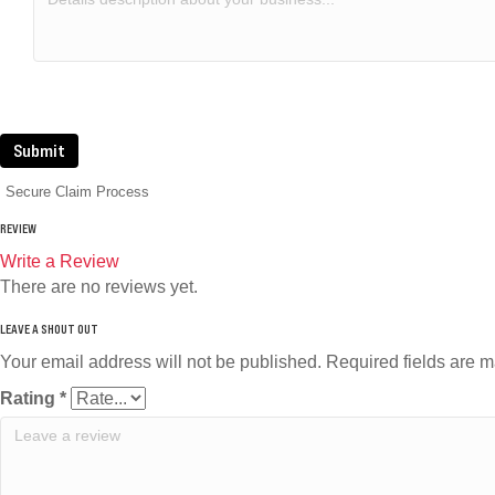
Submit
Secure Claim Process
REVIEW
Write a Review
There are no reviews yet.
Your email address will not be published.
Required fields are 
Rating
*