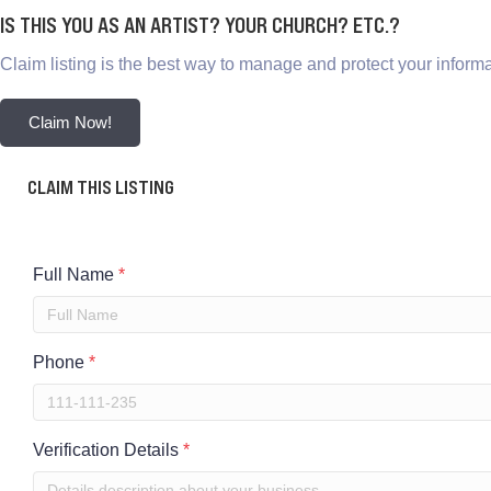
IS THIS YOU AS AN ARTIST? YOUR CHURCH? ETC.?
Claim listing is the best way to manage and protect your informa
Claim Now!
CLAIM THIS LISTING
Full Name
*
Phone
*
Verification Details
*