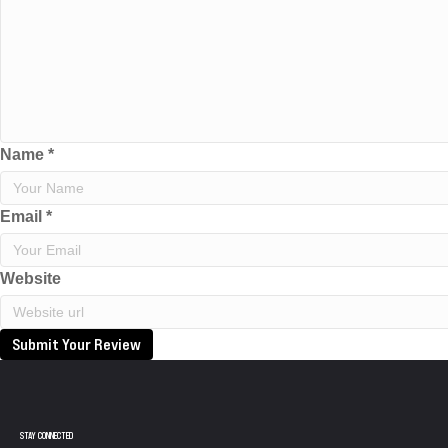
Name
*
Email
*
Website
Submit Your Review
STAY CONNECTED