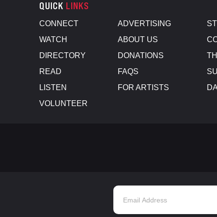
QUICK
LINKS
CONNECT
ADVERTISING
S
WATCH
ABOUT US
CO
DIRECTORY
DONATIONS
TH
READ
FAQS
SU
LISTEN
FOR ARTISTS
D
VOLUNTEER