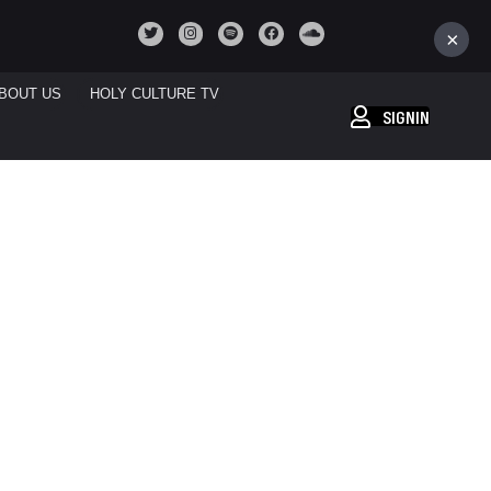
×
BOUT US
HOLY CULTURE TV
SIGNIN