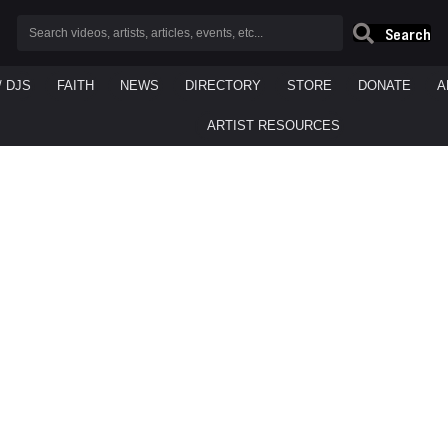
Search
/ DJS
FAITH
NEWS
DIRECTORY
STORE
DONATE
A
ARTIST RESOURCES