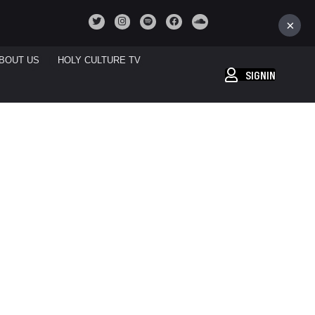
×
BOUT US
HOLY CULTURE TV
SIGNIN