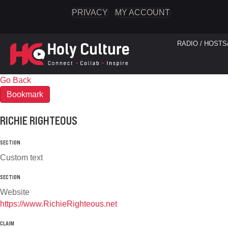
PRIVACY
MY ACCOUNT
RADIO / HOSTS
Go Back
Bookmark
RICHIE RIGHTEOUS
SECTION
Custom text
SECTION
Website
https://www.RichieRighteous.net
CLAIM