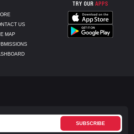
TRY OUR
APPS
TORE
NTACT US
E MAP
BMISSIONS
ASHBOARD
SUBSCRIBE