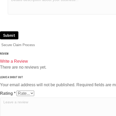
Submit
Secure Claim Process
REVIEW
Write a Review
There are no reviews yet.
Your email address will not be published.
Required fields are 
Rating
*