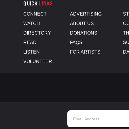
QUICK
LINKS
CONNECT
ADVERTISING
S
WATCH
ABOUT US
CO
DIRECTORY
DONATIONS
TH
READ
FAQS
SU
LISTEN
FOR ARTISTS
D
VOLUNTEER