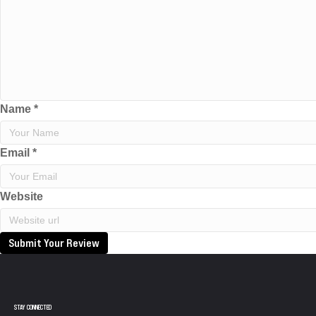
Name
*
Email
*
Website
Submit Your Review
STAY CONNECTED