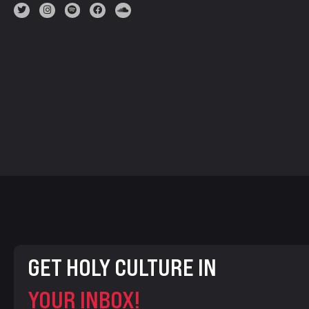
GET HOLY CULTURE IN
YOUR INBOX!