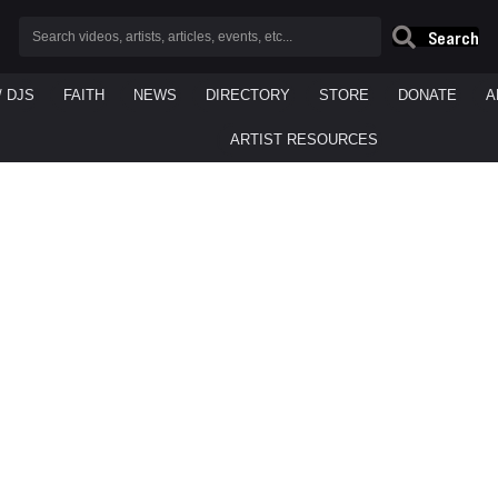
Search
/ DJS
FAITH
NEWS
DIRECTORY
STORE
DONATE
A
ARTIST RESOURCES