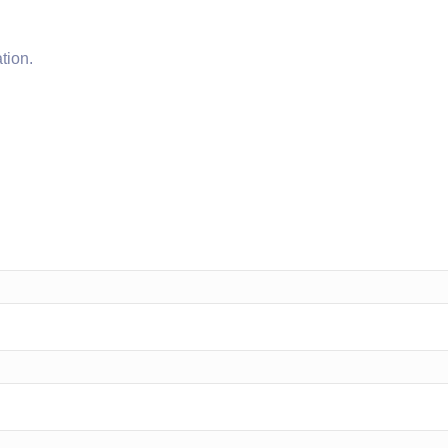
tion.