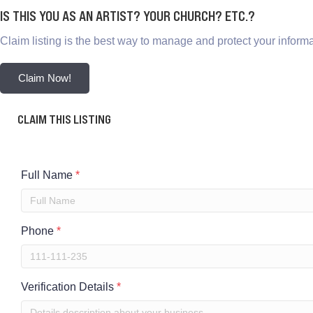
IS THIS YOU AS AN ARTIST? YOUR CHURCH? ETC.?
Claim listing is the best way to manage and protect your informa
Claim Now!
CLAIM THIS LISTING
Full Name
*
Phone
*
Verification Details
*