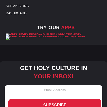
SUBMISSIONS
DASHBOARD
TRY OUR
APPS
GET HOLY CULTURE IN
YOUR INBOX!
SUBSCRIBE