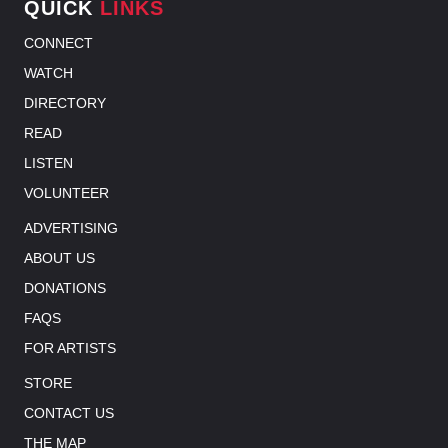
QUICK
LINKS
CONNECT
WATCH
DIRECTORY
READ
LISTEN
VOLUNTEER
ADVERTISING
ABOUT US
DONATIONS
FAQS
FOR ARTISTS
STORE
CONTACT US
THE MAP