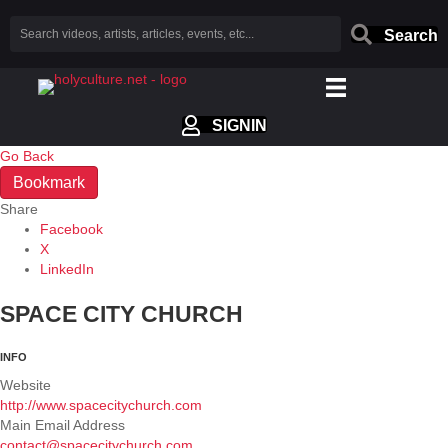
Search
SIGNIN
Go Back
Bookmark
Share
Facebook
X
LinkedIn
SPACE CITY CHURCH
INFO
Website
http://www.spacecitychurch.com
Main Email Address
contact@spacecitychurch.com