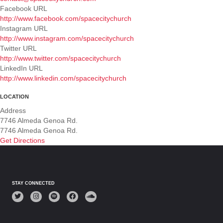
Facebook URL
http://www.facebook.com/spacecitychurch
Instagram URL
http://www.instagram.com/spacecitychurch
Twitter URL
http://www.twitter.com/spacecitychurch
LinkedIn URL
http://www.linkedin.com/spacecitychurch
LOCATION
Address
7746 Almeda Genoa Rd.
7746 Almeda Genoa Rd.
Get Directions
STAY CONNECTED