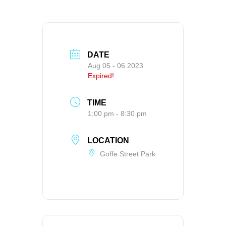
DATE
Aug 05 - 06 2023
Expired!
TIME
1:00 pm - 8:30 pm
LOCATION
Goffe Street Park