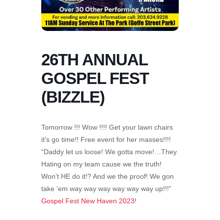
26TH ANNUAL
GOSPEL FEST
(BIZZLE)
Tomorrow !!! Wow !!!! Get your lawn chairs
it’s go time!! Free event for her masses!!!!
“Daddy let us loose! We gotta move!…They
Hating on my team cause we the truth!
Won’t HE do it!? And we the proof! We gon
take ‘em way way way way way way up!!!”
Gospel Fest New Haven 2023
!