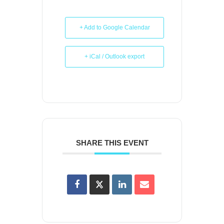
+ Add to Google Calendar
+ iCal / Outlook export
SHARE THIS EVENT