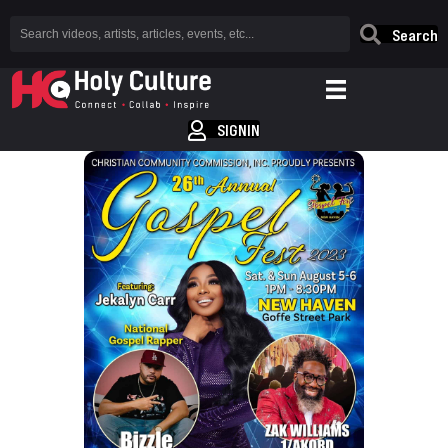
Search
SIGNIN