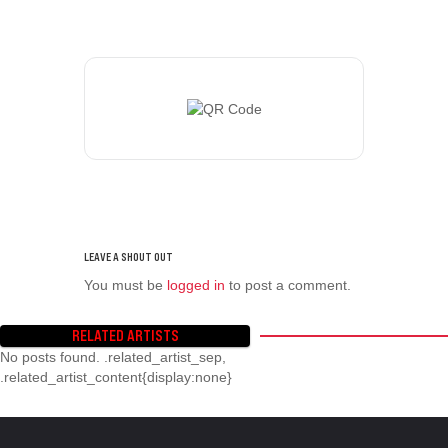
You must be
logged in
to post a comment.
RELATED ARTISTS
No posts found. .related_artist_sep,
.related_artist_content{display:none}