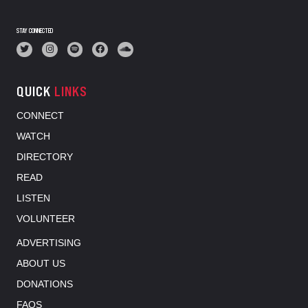
STAY CONNECTED
QUICK
LINKS
CONNECT
WATCH
DIRECTORY
READ
LISTEN
VOLUNTEER
ADVERTISING
ABOUT US
DONATIONS
FAQS