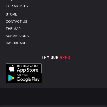
FOR ARTISTS
STORE
CONTACT US
THE MAP
SUBMISSIONS
DASHBOARD
TRY OUR
APPS