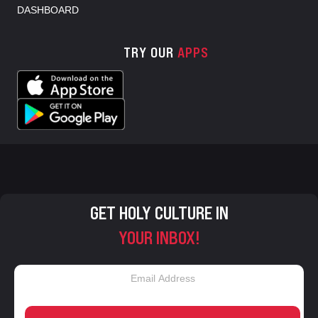
DASHBOARD
TRY OUR
APPS
GET HOLY CULTURE IN
YOUR INBOX!