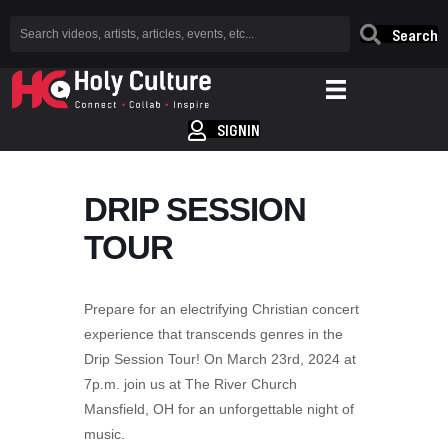
Search
SIGNIN
DRIP SESSION
TOUR
Prepare for an electrifying Christian concert
experience that transcends genres in the
Drip Session Tour! On March 23rd, 2024 at
7p.m. join us at The River Church
Mansfield, OH for an unforgettable night of
music.