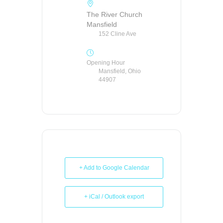
The River Church
Mansfield
152 Cline Ave
Opening Hour
Mansfield, Ohio
44907
+ Add to Google Calendar
+ iCal / Outlook export