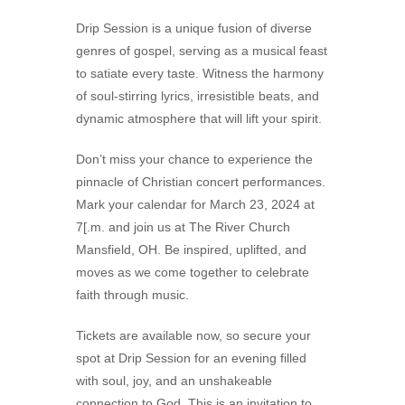
Drip Session is a unique fusion of diverse
genres of gospel, serving as a musical feast
to satiate every taste. Witness the harmony
of soul-stirring lyrics, irresistible beats, and
dynamic atmosphere that will lift your spirit.
Don’t miss your chance to experience the
pinnacle of Christian concert performances.
Mark your calendar for March 23, 2024 at
7[.m. and join us at The River Church
Mansfield, OH. Be inspired, uplifted, and
moves as we come together to celebrate
faith through music.
Tickets are available now, so secure your
spot at Drip Session for an evening filled
with soul, joy, and an unshakeable
connection to God. This is an invitation to