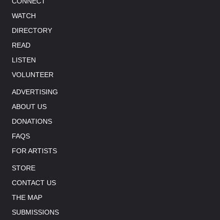
CONNECT
WATCH
DIRECTORY
READ
LISTEN
VOLUNTEER
ADVERTISING
ABOUT US
DONATIONS
FAQS
FOR ARTISTS
STORE
CONTACT US
THE MAP
SUBMISSIONS