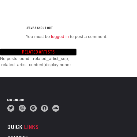
You must be
logged in
to post a comment.
RELATED ARTISTS
No posts found. .related_artist_sep,
.related_artist_content{display:none}
STAY CONNECTED
QUICK
LINKS