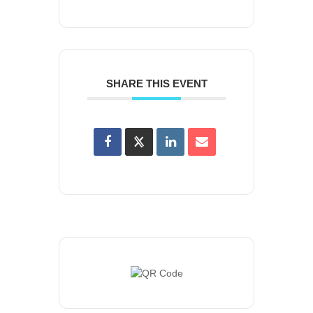
SHARE THIS EVENT