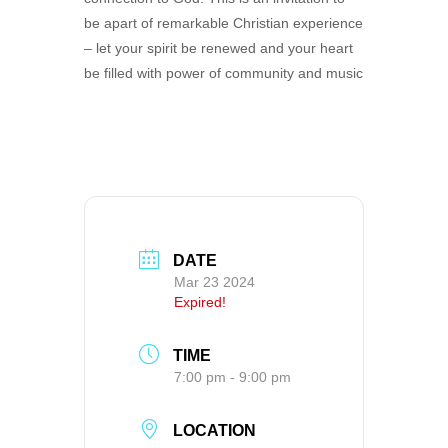
be apart of remarkable Christian experience
– let your spirit be renewed and your heart
be filled with power of community and music
DATE
Mar 23 2024
Expired!
TIME
7:00 pm - 9:00 pm
LOCATION