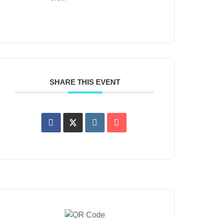
SHARE THIS EVENT