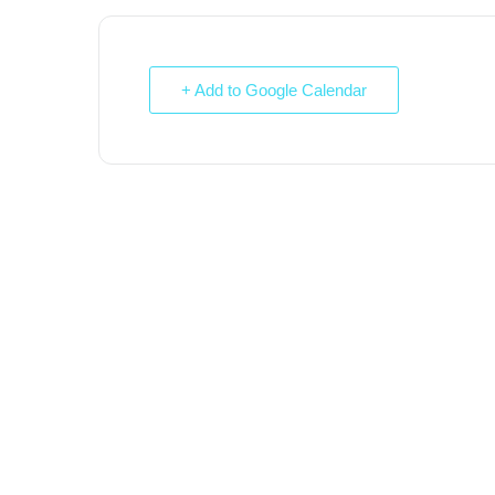
+ Add to Google Calendar