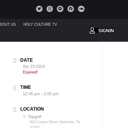
BOUT US
HOLY CULTURE TV
SIGNIN
DATE
Apr 23 2024
Expired!
TIME
12:45 pm - 2:00 pm
LOCATION
Topgolf
500 Cowan Street, Nashville, TN
37207