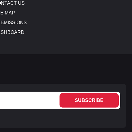
NTACT US
E MAP
BMISSIONS
ASHBOARD
SUBSCRIBE