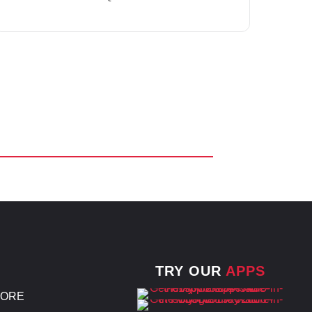
TRY OUR
APPS
TORE