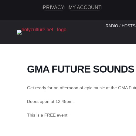
PRIVACY
MY ACCOUNT
RADIO / HOSTS
GMA FUTURE SOUNDS
Get ready for an afternoon of epic music at the GMA Fut
Doors open at 12:45pm.
This is a FREE event.