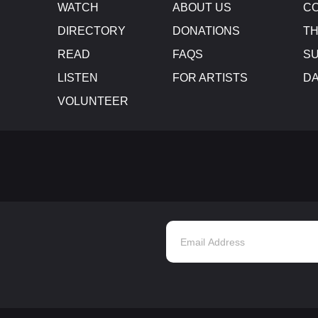
WATCH
ABOUT US
CO
DIRECTORY
DONATIONS
TH
READ
FAQS
SU
LISTEN
FOR ARTISTS
D
VOLUNTEER