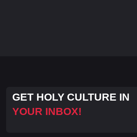
GET HOLY CULTURE IN
YOUR INBOX!