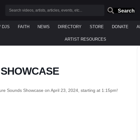
Search
/ DJS
FAITH
NEWS
DIRECTORY
STORE
DONATE
A
ARTIST RESOURCES
 SHOWCASE
ure Sounds Showcase on April 23, 2024, starting at 1:15pm!