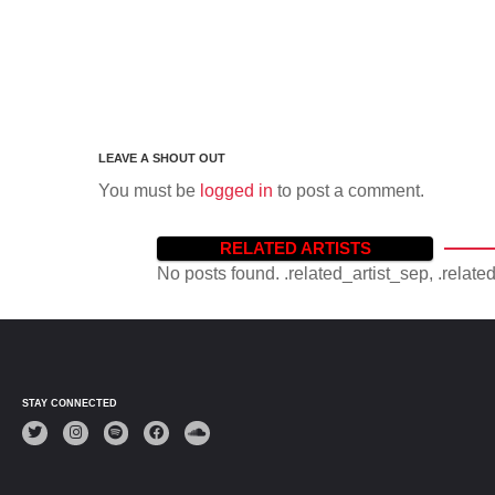
You must be
logged in
to post a comment.
RELATED ARTISTS
No posts found. .related_artist_sep, .relate
STAY CONNECTED