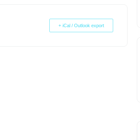
+ iCal / Outlook export