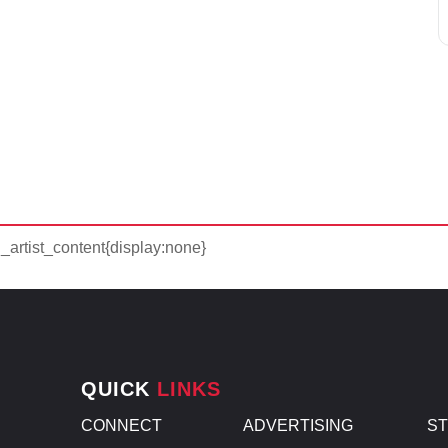
d_artist_content{display:none}
QUICK
LINKS
CONNECT
ADVERTISING
S