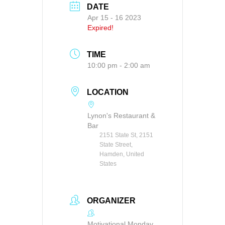
DATE
Apr 15 - 16 2023
Expired!
TIME
10:00 pm - 2:00 am
LOCATION
Lynon's Restaurant &
Bar
2151 State St, 2151
State Street,
Hamden, United
States
ORGANIZER
Motivational Monday