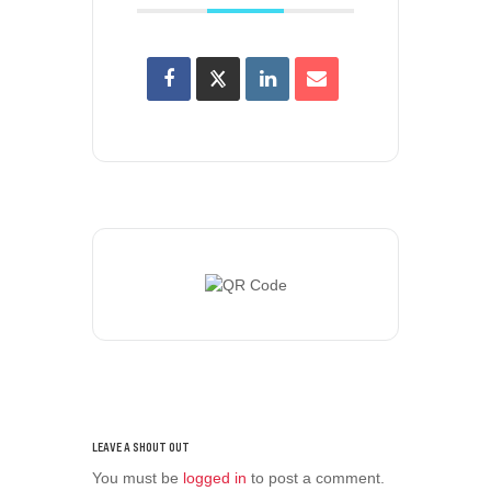
You must be
logged in
to post a comment.