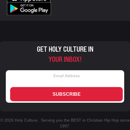
GET HOLY CULTURE IN
YOUR INBOX!
SUBSCRIBE
© 2026 Holy Culture. Serving you the BEST in Christian Hip Hop since
1997.