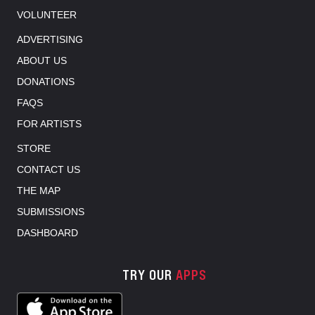
VOLUNTEER
ADVERTISING
ABOUT US
DONATIONS
FAQS
FOR ARTISTS
STORE
CONTACT US
THE MAP
SUBMISSIONS
DASHBOARD
TRY OUR
APPS