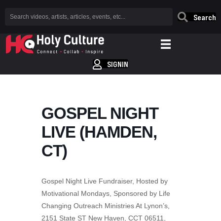
Search
SIGNIN
GOSPEL NIGHT
LIVE (HAMDEN,
CT)
Gospel Night Live Fundraiser, Hosted by
Motivational Mondays, Sponsored by Life
Changing Outreach Ministries At Lynon’s,
2151 State ST New Haven, CCT 06511,