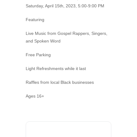
Saturday, April 15th, 2023, 5:00-9:00 PM
Featuring
Live Music from Gospel Rappers, Singers,
and Spoken Word
Free Parking
Light Refreshments while it last
Raffles from local Black businesses
Ages 16+