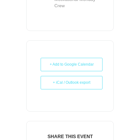
Crew
+ Add to Google Calendar
+ iCal / Outlook export
SHARE THIS EVENT