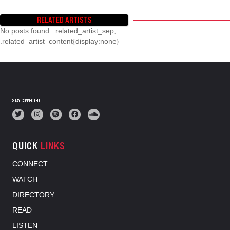
RELATED ARTISTS
No posts found. .related_artist_sep,
.related_artist_content{display:none}
STAY CONNECTED
QUICK
LINKS
CONNECT
WATCH
DIRECTORY
READ
LISTEN