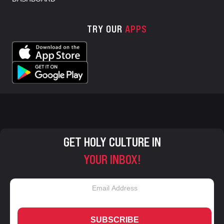
TRY OUR
APPS
GET HOLY CULTURE IN
YOUR INBOX!
SUBSCRIBE