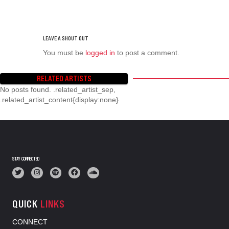
You must be
logged in
to post a comment.
RELATED ARTISTS
No posts found. .related_artist_sep,
.related_artist_content{display:none}
STAY CONNECTED
QUICK
LINKS
CONNECT