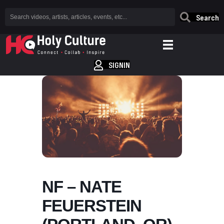
Search
SIGNIN
NF – NATE
FEUERSTEIN