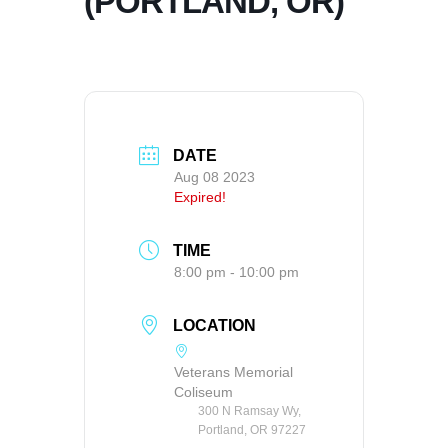
(PORTLAND, OR)
DATE
Aug 08 2023
Expired!
TIME
8:00 pm - 10:00 pm
LOCATION
Veterans Memorial
Coliseum
300 N Ramsay Wy,
Portland, OR 97227