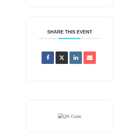
SHARE THIS EVENT