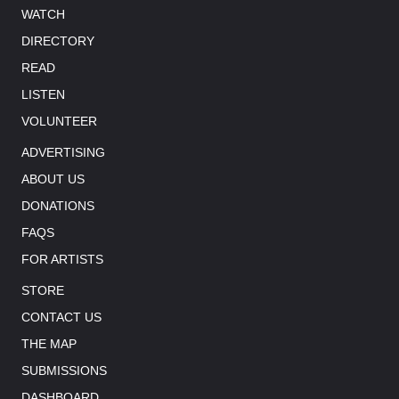
WATCH
DIRECTORY
READ
LISTEN
VOLUNTEER
ADVERTISING
ABOUT US
DONATIONS
FAQS
FOR ARTISTS
STORE
CONTACT US
THE MAP
SUBMISSIONS
DASHBOARD