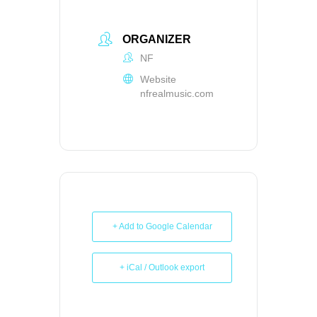
ORGANIZER
NF
Website
nfrealmusic.com
+ Add to Google Calendar
+ iCal / Outlook export