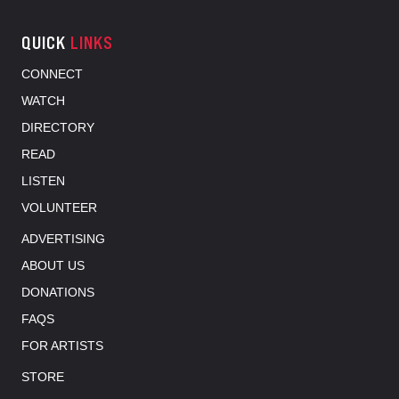
QUICK
LINKS
CONNECT
WATCH
DIRECTORY
READ
LISTEN
VOLUNTEER
ADVERTISING
ABOUT US
DONATIONS
FAQS
FOR ARTISTS
STORE