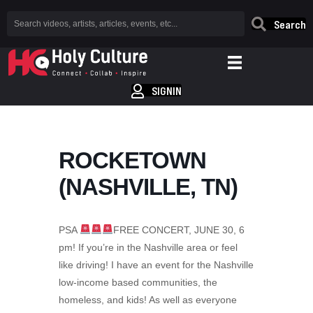
Search
SIGNIN
ROCKETOWN
(NASHVILLE, TN)
PSA
FREE CONCERT, JUNE 30, 6
pm! If you’re in the Nashville area or feel
like driving! I have an event for the Nashville
low-income based communities, the
homeless, and kids! As well as everyone