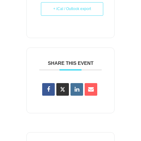
+ iCal / Outlook export
SHARE THIS EVENT