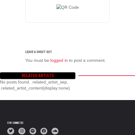
You must be
logged in
to post a comment.
RELATED ARTISTS
No posts found. .related_artist_sep,
.related_artist_content{display:none}
STAY CONNECTED