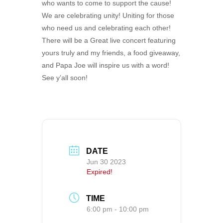
who wants to come to support the cause!
We are celebrating unity! Uniting for those
who need us and celebrating each other!
There will be a Great live concert featuring
yours truly and my friends, a food giveaway,
and Papa Joe will inspire us with a word!
See y’all soon!
DATE
Jun 30 2023
Expired!
TIME
6:00 pm - 10:00 pm