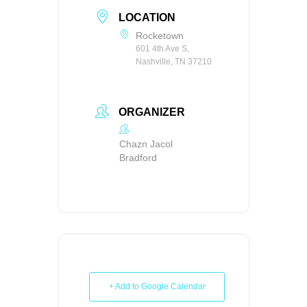
LOCATION
Rocketown
601 4th Ave S,
Nashville, TN 37210
ORGANIZER
Chazn Jacol
Bradford
+ Add to Google Calendar