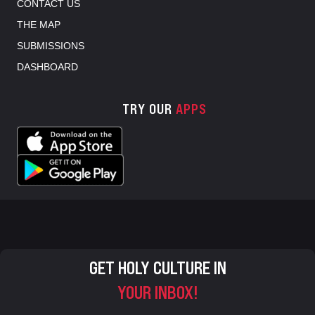
CONTACT US
THE MAP
SUBMISSIONS
DASHBOARD
TRY OUR
APPS
GET HOLY CULTURE IN
YOUR INBOX!