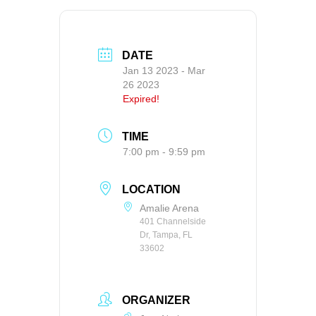
DATE
Jan 13 2023
- Mar
26 2023
Expired!
TIME
7:00 pm - 9:59 pm
LOCATION
Amalie Arena
401 Channelside
Dr, Tampa, FL
33602
ORGANIZER