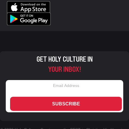
GET HOLY CULTURE IN
YOUR INBOX!
SUBSCRIBE