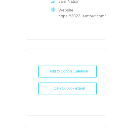
Jam Nation
Website
https://2023.jamtour.com/
+ Add to Google Calendar
+ iCal / Outlook export