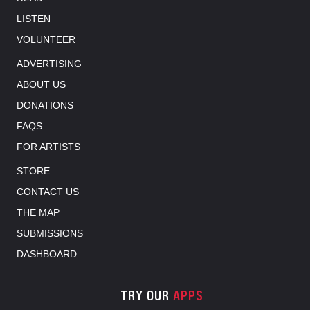
LISTEN
VOLUNTEER
ADVERTISING
ABOUT US
DONATIONS
FAQS
FOR ARTISTS
STORE
CONTACT US
THE MAP
SUBMISSIONS
DASHBOARD
TRY OUR
APPS