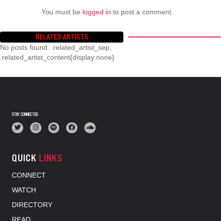
You must be
logged in
to post a comment.
RELATED ARTISTS
No posts found. .related_artist_sep,
.related_artist_content{display:none}
STAY CONNECTED
QUICK
LINKS
CONNECT
WATCH
DIRECTORY
READ