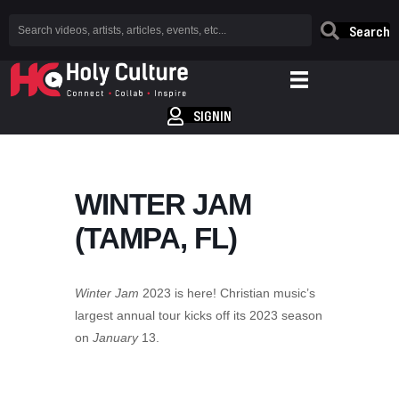
Search
SIGNIN
WINTER JAM
(TAMPA, FL)
Winter Jam
2023 is here! Christian music’s
largest annual tour kicks off its 2023 season
on
January
13.