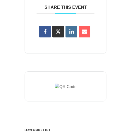
SHARE THIS EVENT