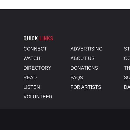
QUICK
LINKS
CONNECT
ADVERTISING
S
WATCH
ABOUT US
CO
DIRECTORY
DONATIONS
TH
READ
FAQS
SU
LISTEN
FOR ARTISTS
D
VOLUNTEER