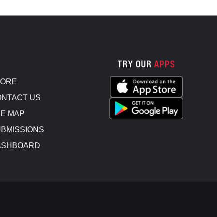
TRY OUR
APPS
TORE
NTACT US
E MAP
BMISSIONS
ASHBOARD