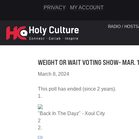
PRIVACY
MY ACCOUNT
RADIO / HOSTS
WEIGHT OR WAIT VOTING SHOW- MAR. 1
March 8, 2024
This poll has ended (since 2 years).
1.
"Back In The Dayz" - Xoul City
2
2.