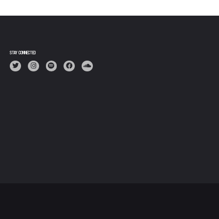
STAY CONNECTED