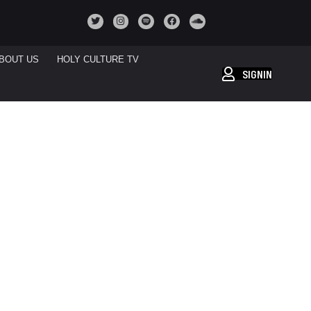
BOUT US
HOLY CULTURE TV
SIGNIN