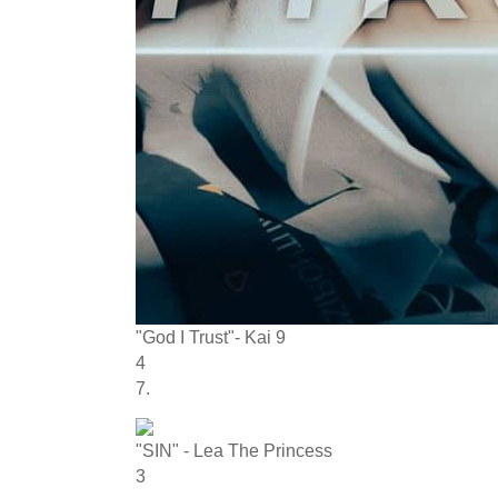
"God I Trust"- Kai 9
4
7.
"SIN" - Lea The Princess
3