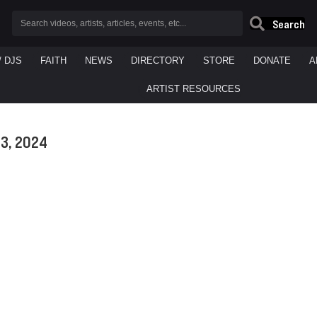
Search
/ DJS
FAITH
NEWS
DIRECTORY
STORE
DONATE
A
ARTIST RESOURCES
3, 2024