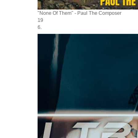
"None Of Them" - Paul The Composer
19
6.