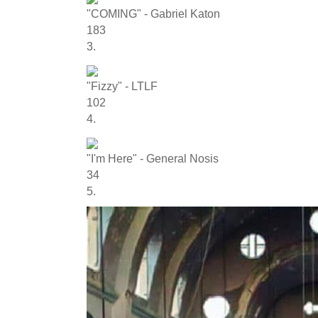
"COMING" - Gabriel Katon
183
3.
"Fizzy" - LTLF
102
4.
"I'm Here" - General Nosis
34
5.