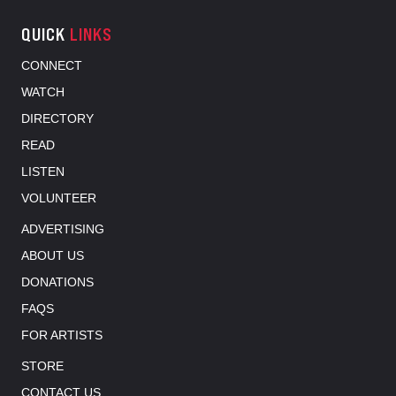
QUICK
LINKS
CONNECT
WATCH
DIRECTORY
READ
LISTEN
VOLUNTEER
ADVERTISING
ABOUT US
DONATIONS
FAQS
FOR ARTISTS
STORE
CONTACT US