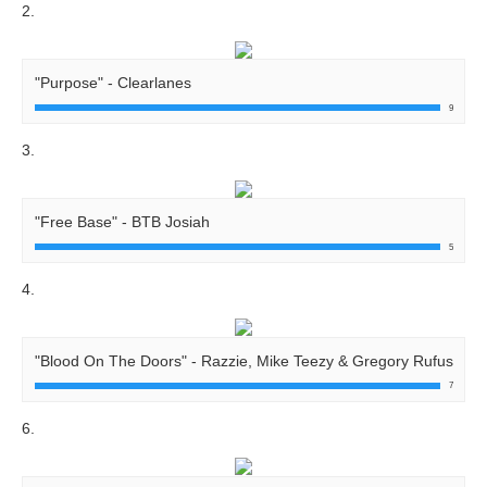
2.
"Purpose" - Clearlanes
9
3.
"Free Base" - BTB Josiah
5
4.
"Blood On The Doors" - Razzie, Mike Teezy & Gregory Rufus
7
6.