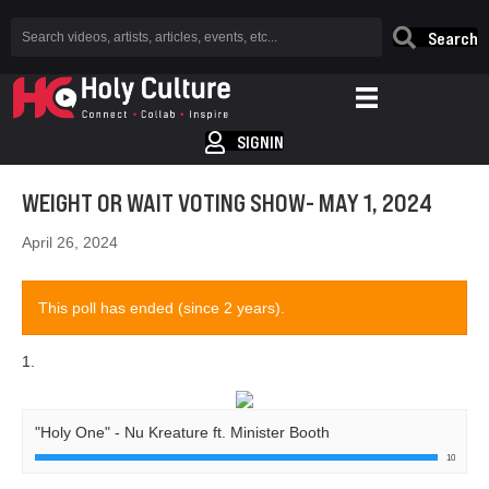
Search
SIGNIN
WEIGHT OR WAIT VOTING SHOW- MAY 1, 2024
April 26, 2024
This poll has ended (since 2 years).
1.
"Holy One" - Nu Kreature ft. Minister Booth
10