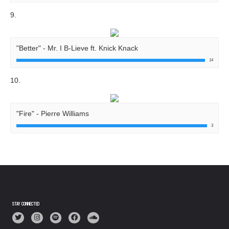
9.
"Better" - Mr. I B-Lieve ft. Knick Knack
14
10.
"Fire" - Pierre Williams
3
STAY CONNECTED