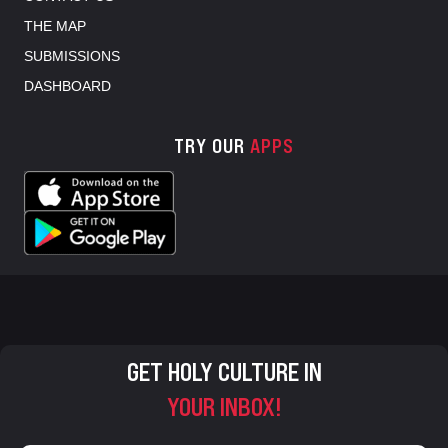
THE MAP
SUBMISSIONS
DASHBOARD
TRY OUR
APPS
GET HOLY CULTURE IN
YOUR INBOX!