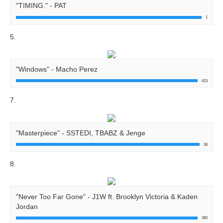
"TIMING." - PAT
1
5.
"Windows" - Macho Perez
423
7.
"Masterpiece" - SSTEDI, TBABZ & Jenge
36
8.
"Never Too Far Gone" - J1W ft. Brooklyn Victoria & Kaden
Jordan
380