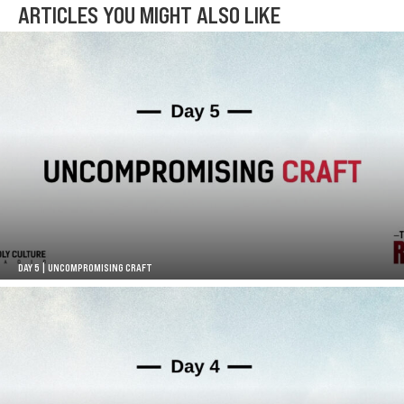
ARTICLES YOU MIGHT ALSO LIKE
DAY 5 | UNCOMPROMISING CRAFT