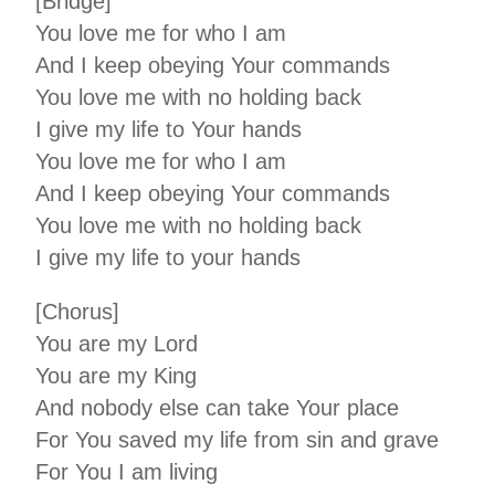
[Bridge]
You love me for who I am
And I keep obeying Your commands
You love me with no holding back
I give my life to Your hands
You love me for who I am
And I keep obeying Your commands
You love me with no holding back
I give my life to your hands
[Chorus]
You are my Lord
You are my King
And nobody else can take Your place
For You saved my life from sin and grave
For You I am living