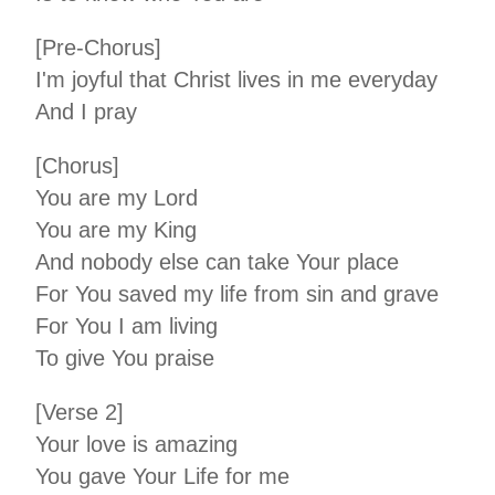
[Pre-Chorus]
I'm joyful that Christ lives in me everyday
And I pray
[Chorus]
You are my Lord
You are my King
And nobody else can take Your place
For You saved my life from sin and grave
For You I am living
To give You praise
[Verse 2]
Your love is amazing
You gave Your Life for me