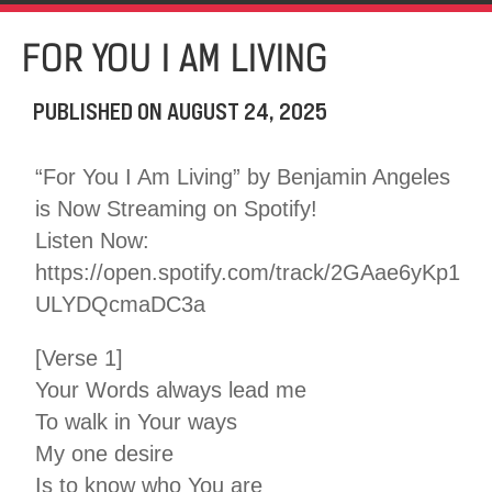
FOR YOU I AM LIVING
PUBLISHED ON
AUGUST 24, 2025
“For You I Am Living” by Benjamin Angeles
is Now Streaming on Spotify!
Listen Now:
https://open.spotify.com/track/2GAae6yKp1
ULYDQcmaDC3a
[Verse 1]
Your Words always lead me
To walk in Your ways
My one desire
Is to know who You are