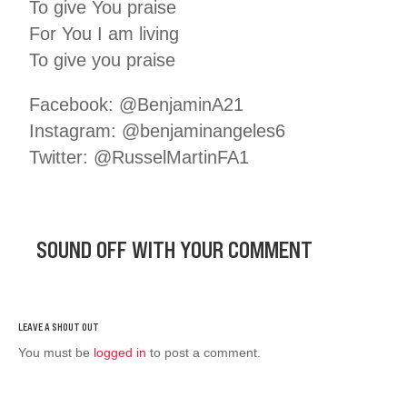
To give You praise
For You I am living
To give you praise
Facebook: @BenjaminA21
Instagram: @benjaminangeles6
Twitter: @RusselMartinFA1
SOUND OFF WITH YOUR COMMENT
You must be
logged in
to post a comment.