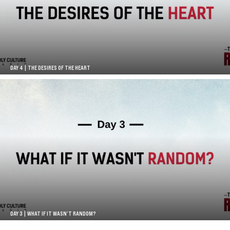
DAY 4 | THE DESIRES OF THE HEART
DAY 3 | WHAT IF IT WASN’T RANDOM?