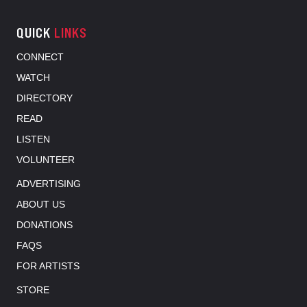
QUICK
LINKS
CONNECT
WATCH
DIRECTORY
READ
LISTEN
VOLUNTEER
ADVERTISING
ABOUT US
DONATIONS
FAQS
FOR ARTISTS
STORE