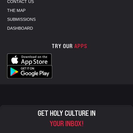
CONTACT US
THE MAP
SUBMISSIONS
DASHBOARD
TRY OUR
APPS
GET HOLY CULTURE IN
YOUR INBOX!