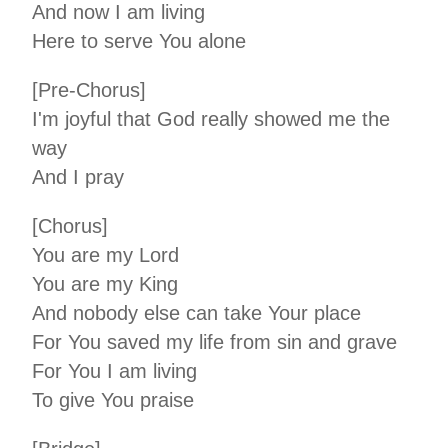
And now I am living
Here to serve You alone
[Pre-Chorus]
I'm joyful that God really showed me the
way
And I pray
[Chorus]
You are my Lord
You are my King
And nobody else can take Your place
For You saved my life from sin and grave
For You I am living
To give You praise