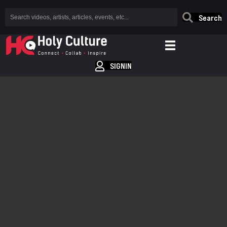
Search
SIGNIN