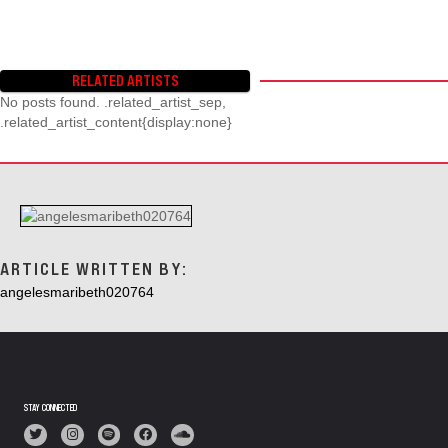
RELATED ARTISTS
No posts found. .related_artist_sep,
.related_artist_content{display:none}
ARTICLE WRITTEN BY:
angelesmaribeth020764
STAY CONNECTED