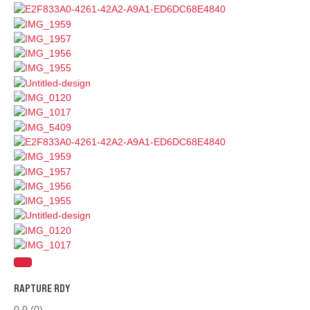
RAPTURE RDY
0.0
(0)