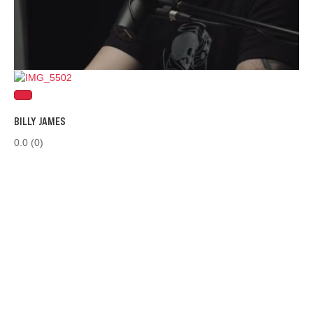
BILLY JAMES
0.0
(0)