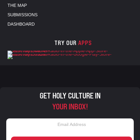
THE MAP
SUBMISSIONS
DASHBOARD
TRY OUR
APPS
GET HOLY CULTURE IN
YOUR INBOX!