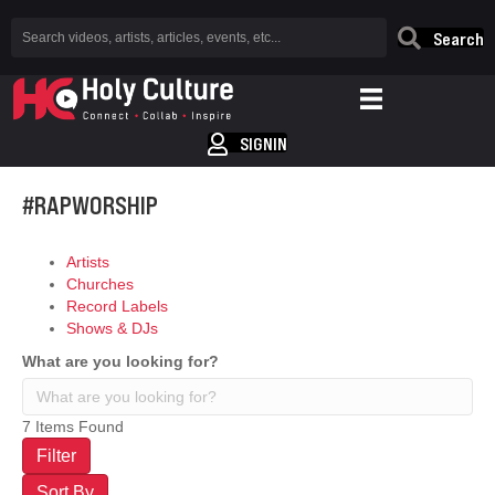
Search
SIGNIN
#RAPWORSHIP
Artists
Churches
Record Labels
Shows & DJs
What are you looking for?
7
Items Found
Filter
Sort By