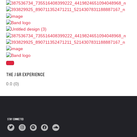
THE J &R EXPERIENCE
0.0
(0)
STAY CONNECTED