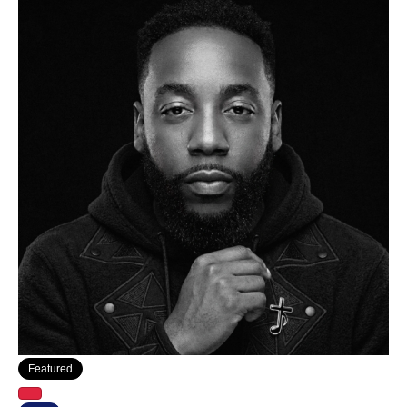
Featured