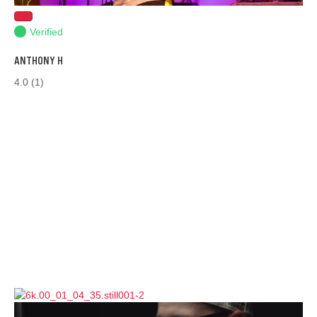
Verified
ANTHONY H
4.0
(1)