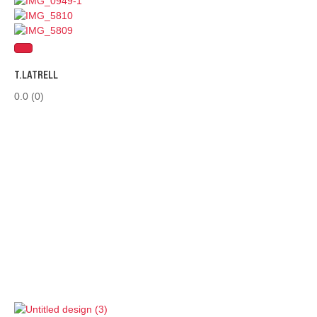
T.LATRELL
0.0
(0)