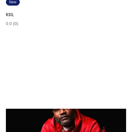
New
KSIL
0.0
(0)