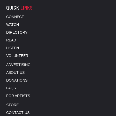
QUICK
LINKS
CONNECT
WATCH
DIRECTORY
READ
LISTEN
VOLUNTEER
ADVERTISING
ABOUT US
DONATIONS
FAQS
FOR ARTISTS
STORE
CONTACT US