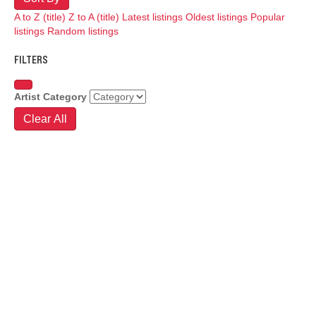
A to Z (title)
Z to A (title)
Latest listings
Oldest listings
Popular
listings
Random listings
FILTERS
Artist Category
Clear All