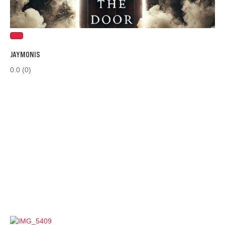
JAYMONIS
0.0
(0)