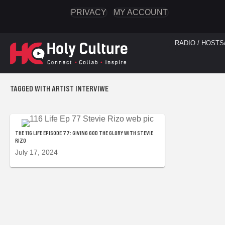
PRIVACY
MY ACCOUNT
RADIO / HOSTS
TAGGED WITH ARTIST INTERVIWE
THE 116 LIFE EPISODE 77: GIVING GOD THE GLORY WITH STEVIE
RIZO
July 17, 2024