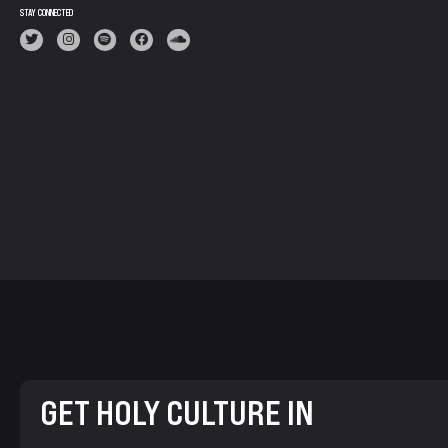
STAY CONNECTED
GET HOLY CULTURE IN