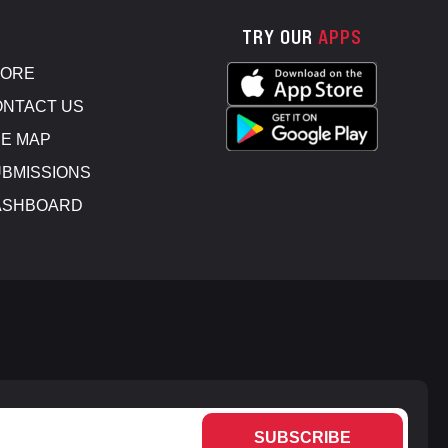
TRY OUR
APPS
TORE
NTACT US
E MAP
BMISSIONS
ASHBOARD
SUBSCRIBE