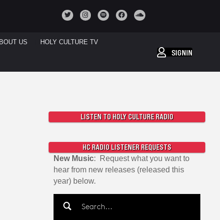
BOUT US
HOLY CULTURE TV
SIGNIN
LISTEN TO HOLY CULTURE RADIO
HC RADIO LISTENER REQUESTS
New Music
: Request what you want to
hear from new releases (released this
year) below.