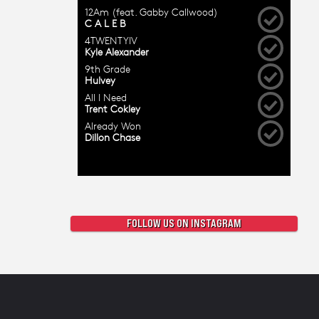
FOLLOW US ON INSTAGRAM