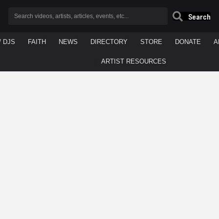
Search
/ DJS
FAITH
NEWS
DIRECTORY
STORE
DONATE
A
ARTIST RESOURCES