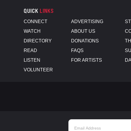
QUICK
LINKS
CONNECT
ADVERTISING
S
WATCH
ABOUT US
CO
DIRECTORY
DONATIONS
TH
READ
FAQS
SU
LISTEN
FOR ARTISTS
D
VOLUNTEER