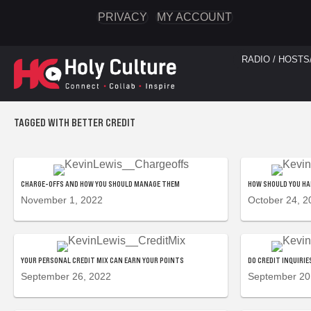
PRIVACY
MY ACCOUNT
RADIO / HOSTS
TAGGED WITH BETTER CREDIT
CHARGE-OFFS AND HOW YOU SHOULD MANAGE THEM
HOW SHOULD YOU H
November 1, 2022
October 24, 2
YOUR PERSONAL CREDIT MIX CAN EARN YOUR POINTS
DO CREDIT INQUIRI
September 26, 2022
September 20