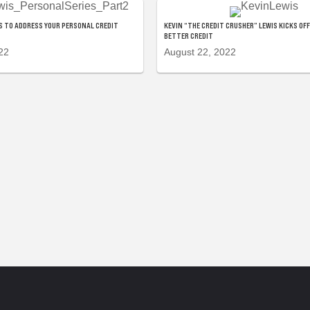
 TO ADDRESS YOUR PERSONAL CREDIT
KEVIN “THE CREDIT CRUSHER” LEWIS KICKS OFF
BETTER CREDIT
22
August 22, 2022