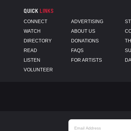
QUICK
LINKS
CONNECT
ADVERTISING
S
WATCH
ABOUT US
CO
DIRECTORY
DONATIONS
TH
READ
FAQS
SU
LISTEN
FOR ARTISTS
D
VOLUNTEER