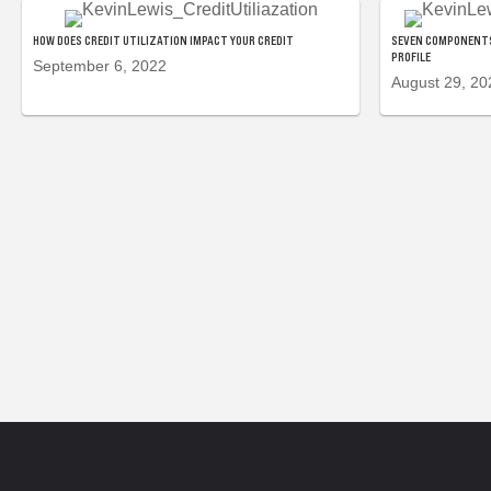
HOW DOES CREDIT UTILIZATION IMPACT YOUR CREDIT
SEVEN COMPONENTS
PROFILE
September 6, 2022
August 29, 20