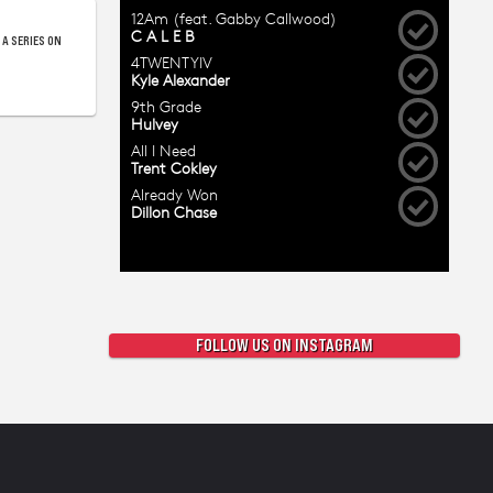
 A SERIES ON
FOLLOW US ON INSTAGRAM