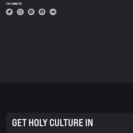
STAY CONNECTED
GET HOLY CULTURE IN