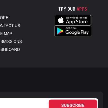
TRY OUR
APPS
TORE
NTACT US
E MAP
BMISSIONS
ASHBOARD
SUBSCRIBE