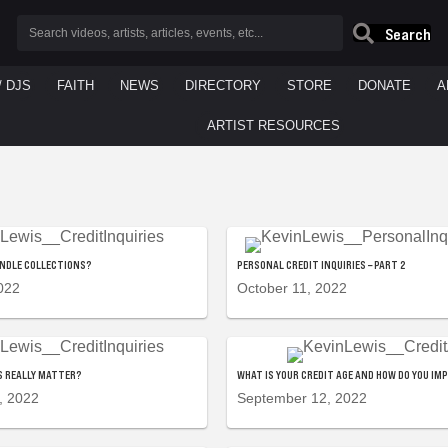
Search
/ DJS
FAITH
NEWS
DIRECTORY
STORE
DONATE
A
ARTIST RESOURCES
ANDLE COLLECTIONS?
PERSONAL CREDIT INQUIRIES – PART 2
022
October 11, 2022
ES REALLY MATTER?
WHAT IS YOUR CREDIT AGE AND HOW DO YOU IM
, 2022
September 12, 2022