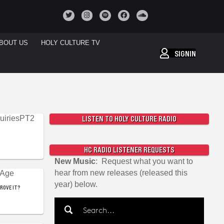
BOUT US
HOLY CULTURE TV
SIGNIN
LISTEN TO HOLY CULTURE RADIO
HC RADIO LISTENER REQUESTS
New Music
: Request what you want to
hear from new releases (released this
year) below.
PROVE IT?