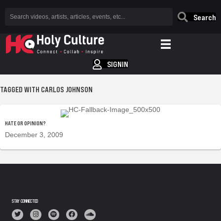
Search
SIGNIN
TAGGED WITH CARLOS JOHNSON
HATE OR OPINION?
December 3, 2009
STAY CONNECTED