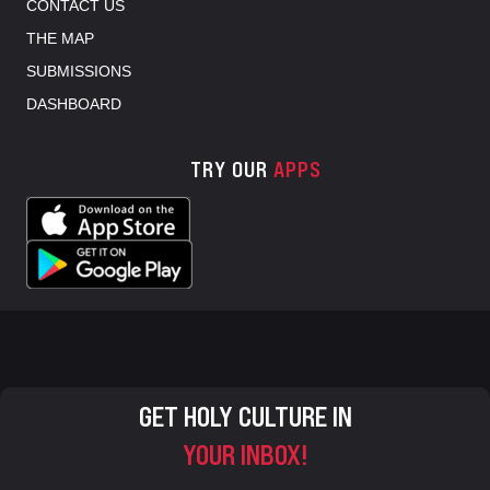
CONTACT US
THE MAP
SUBMISSIONS
DASHBOARD
TRY OUR
APPS
GET HOLY CULTURE IN
YOUR INBOX!