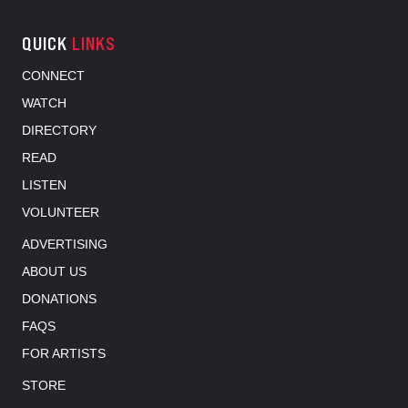
QUICK
LINKS
CONNECT
WATCH
DIRECTORY
READ
LISTEN
VOLUNTEER
ADVERTISING
ABOUT US
DONATIONS
FAQS
FOR ARTISTS
STORE