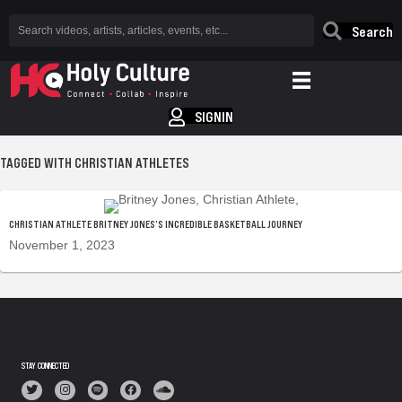
Search
SIGNIN
TAGGED WITH CHRISTIAN ATHLETES
CHRISTIAN ATHLETE BRITNEY JONES’S INCREDIBLE BASKETBALL JOURNEY
November 1, 2023
STAY CONNECTED