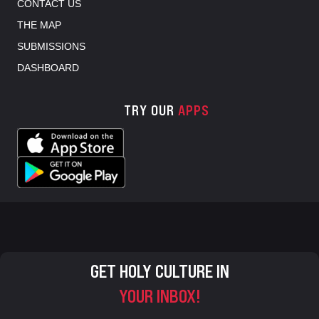
CONTACT US
THE MAP
SUBMISSIONS
DASHBOARD
TRY OUR
APPS
GET HOLY CULTURE IN
YOUR INBOX!