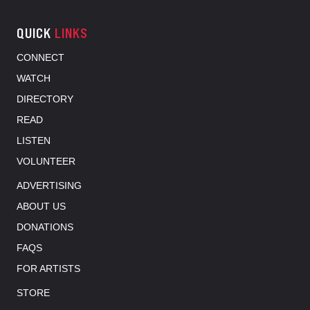
QUICK
LINKS
CONNECT
WATCH
DIRECTORY
READ
LISTEN
VOLUNTEER
ADVERTISING
ABOUT US
DONATIONS
FAQS
FOR ARTISTS
STORE