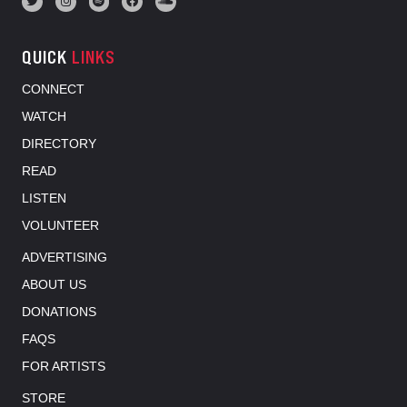
QUICK
LINKS
CONNECT
WATCH
DIRECTORY
READ
LISTEN
VOLUNTEER
ADVERTISING
ABOUT US
DONATIONS
FAQS
FOR ARTISTS
STORE