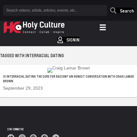
Search
SIGNIN
TAGGED WITH INTERRACIAL DATING
IS INTERRACIAL DATING THE CURE FOR RACISM? AN HONEST CONVERSATION WITH CRAIG LAMAR
BROWN.
September 29, 2023
STAY CONNECTED