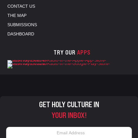
CONTACT US
THE MAP
SUBMISSIONS
DASHBOARD
TRY OUR
APPS
GET HOLY CULTURE IN
YOUR INBOX!