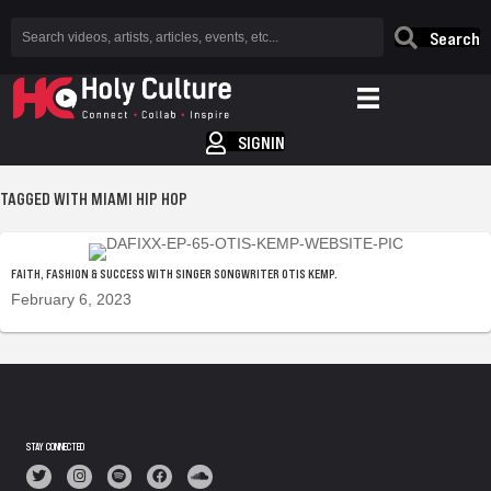
Search
SIGNIN
TAGGED WITH MIAMI HIP HOP
FAITH, FASHION & SUCCESS WITH SINGER SONGWRITER OTIS KEMP.
February 6, 2023
STAY CONNECTED