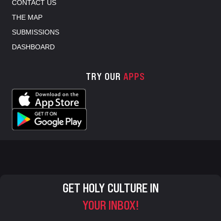
CONTACT US
THE MAP
SUBMISSIONS
DASHBOARD
TRY OUR
APPS
GET HOLY CULTURE IN
YOUR INBOX!