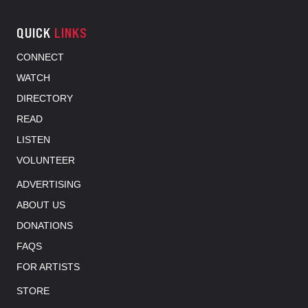
QUICK
LINKS
CONNECT
WATCH
DIRECTORY
READ
LISTEN
VOLUNTEER
ADVERTISING
ABOUT US
DONATIONS
FAQS
FOR ARTISTS
STORE