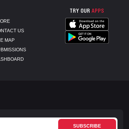
TRY OUR
APPS
TORE
NTACT US
E MAP
BMISSIONS
ASHBOARD
SUBSCRIBE