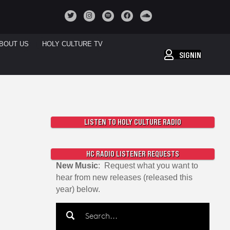
BOUT US
HOLY CULTURE TV
SIGNIN
LISTEN TO HOLY CULTURE RADIO
HC RADIO LISTENER REQUESTS
New Music
: Request what you want to
hear from new releases (released this
year) below.