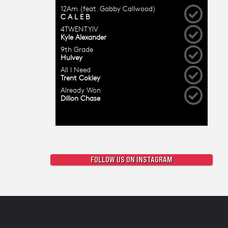
FOLLOW US ON INSTAGRAM