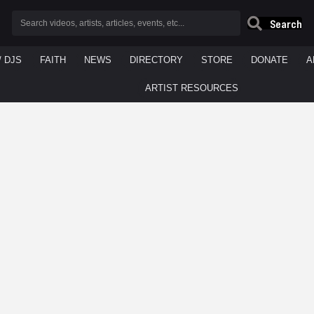
Search
/ DJS
FAITH
NEWS
DIRECTORY
STORE
DONATE
A
ARTIST RESOURCES