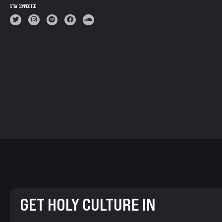
STAY CONNECTED
GET HOLY CULTURE IN