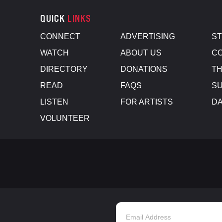
QUICK
LINKS
CONNECT
ADVERTISING
S
WATCH
ABOUT US
CO
DIRECTORY
DONATIONS
TH
READ
FAQS
SU
LISTEN
FOR ARTISTS
D
VOLUNTEER