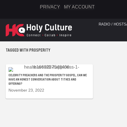
PRIVACY
MY ACCOUNT
RADIO / HOSTS
TAGGED WITH PROSPERITY
CELEBRITY PREACHERS AND THE PROSPERITY GOSPEL, CAN WE
HAVE AN HONEST CONVERSATION ABOUT TITHES AND
OFFERING?
November 23, 2022