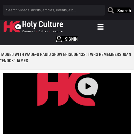
Search
SIGNIN
TAGGED WITH WADE-O RADIO SHOW EPISODE 132: TWRS REMEMBERS JUAN
“ENOCK” JAMES