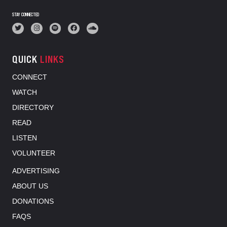
STAY CONNECTED
QUICK
LINKS
CONNECT
WATCH
DIRECTORY
READ
LISTEN
VOLUNTEER
ADVERTISING
ABOUT US
DONATIONS
FAQS