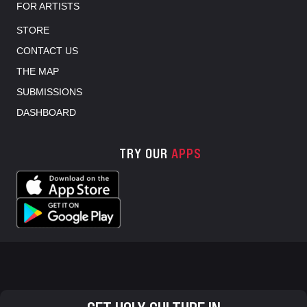
FOR ARTISTS
STORE
CONTACT US
THE MAP
SUBMISSIONS
DASHBOARD
TRY OUR
APPS