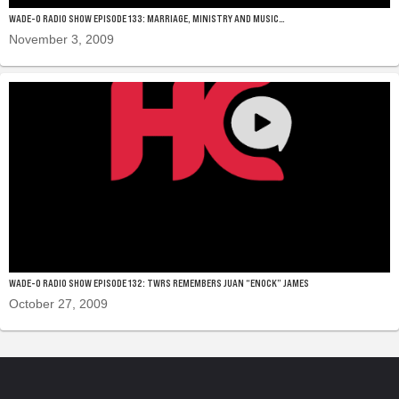
WADE-O RADIO SHOW EPISODE 133: MARRIAGE, MINISTRY AND MUSIC…
November 3, 2009
WADE-O RADIO SHOW EPISODE 132: TWRS REMEMBERS JUAN “ENOCK” JAMES
October 27, 2009