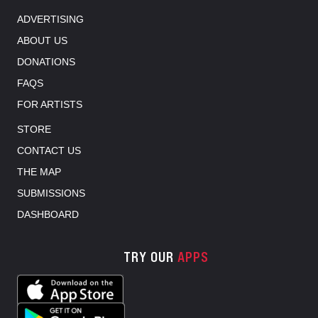
ADVERTISING
ABOUT US
DONATIONS
FAQS
FOR ARTISTS
STORE
CONTACT US
THE MAP
SUBMISSIONS
DASHBOARD
TRY OUR
APPS