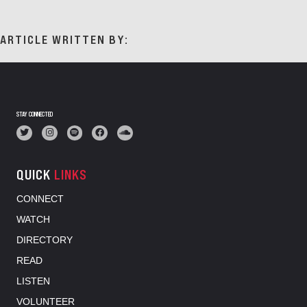
ARTICLE WRITTEN BY:
STAY CONNECTED
QUICK
LINKS
CONNECT
WATCH
DIRECTORY
READ
LISTEN
VOLUNTEER