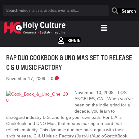
Search
SIGNIN
RAP DUO COOKBOOK & UNO MAS SET TO RELEASE
C & U MUSIC FACTORY
November 17, 2009
|
0
November 10, 2009—LOS
ANGELES, CA—When you’ve
been on the indie grind for a
decade, you learn to
disregard industry B.S. and forge your own path. For L.A.’s
CookBook and UNO Mas, that means making a record that
reflects maturity. This dynamic duo are back again with their
sixth release, C & U Music Factory (Just-Us/AudioSketchBook