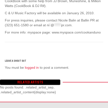
CookBook with some help from JJ Brown, Muneshine, & Million
Watts (CookBook & DJ Rif).
C & U Music Factory will be available on January 26, 2010.
For press inquiries, please contact Nicole Balin at Ballin PR at
(323) 651-1580 or email at
ni
*
@
******
pr.com
.
For more info: myspace page: www.myspace.com/cookanduno
You must be
logged in
to post a comment.
RELATED ARTISTS
No posts found. .related_artist_sep,
.related_artist_content{display:none}