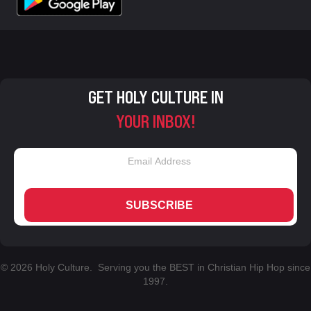
GET HOLY CULTURE IN
YOUR INBOX!
SUBSCRIBE
© 2026 Holy Culture. Serving you the BEST in Christian Hip Hop since
1997.