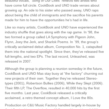
beautiful vocals, “Song of Our Lives” reflects two artists who
have come full circle. CookBook and UNO trade verses about
growing up. An ode to his sister who passed away, UNO raps
about being the child of immigrants and the sacrifice his parents
made for him to have the opportunities he’s had in life.
Like so many artists, CookBook and UNO have experienced the
industry shuffle that goes along with the rap game. In ‘98, the
two formed a group called LA Symphony with Pigeon John,
Flynn, Joey the Jerk, and Sharlok Poems. In `99, the group’s
critically acclaimed debut album, Composition No. 1, catapulted
them into the national spotlight. Since then, they’ve released five
full-lengths, and two EPs. The last record, Unleashed, was
released in 2007.
Although the group is planning a reunion someday in the future,
CookBook and UNO Mas stay busy at “the factory” churning out
new projects of their own. Together they’ve released Stereo-
types (2001), Robertson Bullies (2006), While they Slept (2006).
Their fifth LP, The Overflow, resulted in 40,000 hits by the first
five months. Last year, CookBook released a critically
acclaimed, a retro themed concept album, I Love the 80s.
Production on C&U Music Factory handled largely in-house by