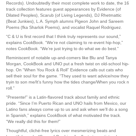
Records). Undoubtedly their most complete work to date, the 16
track collection features guest appearances by Evidence (of
Dilated Peoples), Scarub (of Living Legends), DJ Rhetmattic
(Beat Junkies), L.A. Symph alumns Pigeon John and Sareem
Poems (fka Sharlok Poems), and vocalist Raquel Rodriguez.
“C & U is first record that I think truly represents our sound,”
explains CookBook. “We’re not claiming to re-event hip-hop,”
notes CookBook. “We’re just trying to do what we do best.”
Reminiscent of notable up-and-comers like Blu and Tanya
Morgan, CookBook and UNO put a fresh twist on old-school hip-
hop. On “When You Rock & Roll” Evidence calls out cats who
sell their soul for the game. “They used to want advice/now they
tryin to son me/It’s funny how the tides change/When you rock n
roll.”
“Presente!” is a Latin-flavored track about family and ethnic
pride. “Since I’m Puerto Rican and UNO hails from Mexico, our
Latino fans always come up to us and ask when we’ll do a song
in Spanish,” explains CookBook of what motivated the track.
“We really did this for them!”
Thoughtful, cliché-free lyrics over mesmerizing beats and