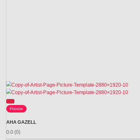
Popular
AHA GAZELL
0.0
(0)