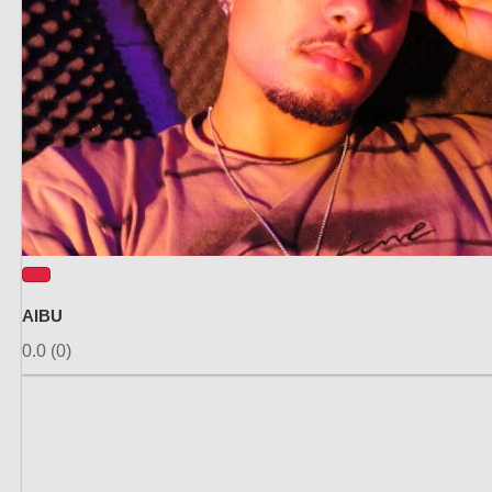
AIBU
0.0
(0)