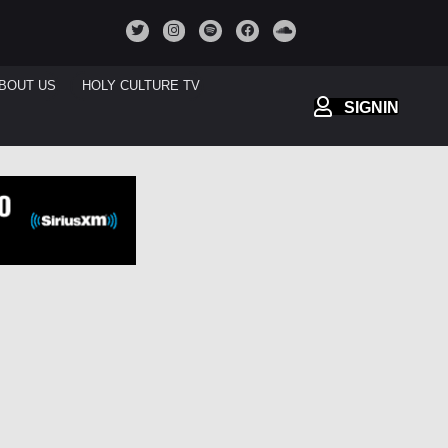
BOUT US
HOLY CULTURE TV
SIGNIN