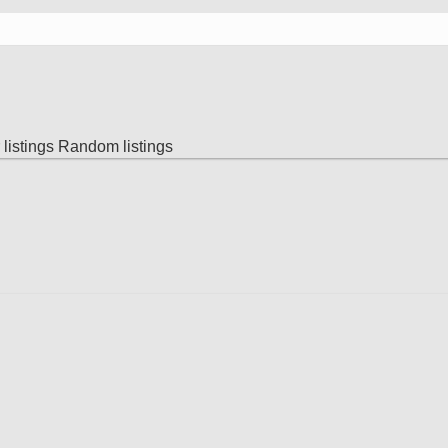
listings
Random listings