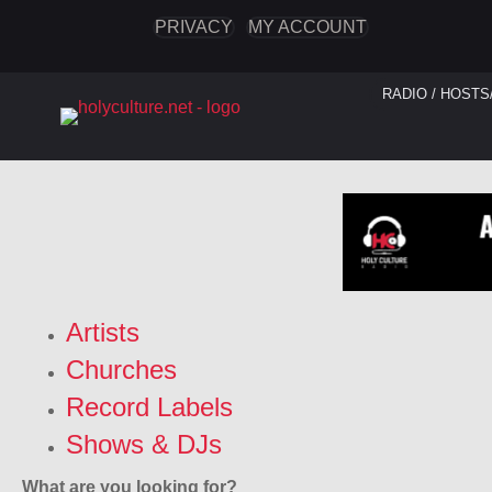
PRIVACY
MY ACCOUNT
RADIO / HOSTS
Artists
Churches
Record Labels
Shows & DJs
What are you looking for?