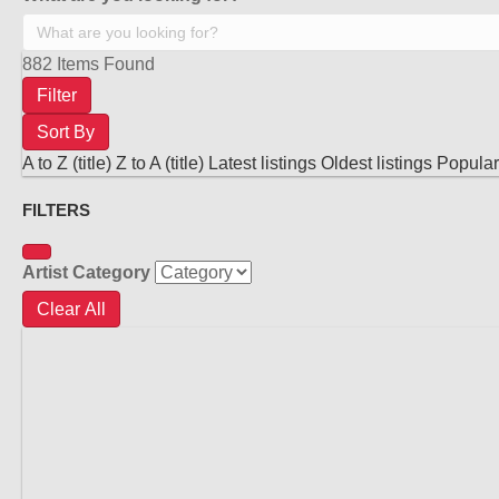
882
Items Found
Filter
Sort By
A to Z (title)
Z to A (title)
Latest listings
Oldest listings
Popular 
FILTERS
Artist Category
Clear All