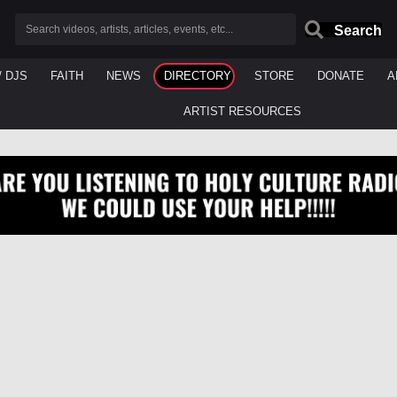
Search
/ DJS
FAITH
NEWS
DIRECTORY
STORE
DONATE
A
ARTIST RESOURCES