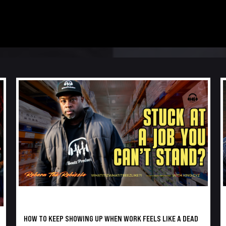
HOW TO KEEP SHOWING UP WHEN WORK FEELS LIKE A DEAD