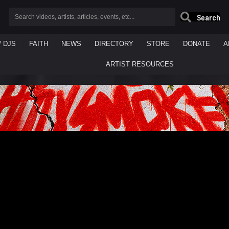
Search
/ DJS
FAITH
NEWS
DIRECTORY
STORE
DONATE
A
ARTIST RESOURCES