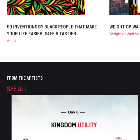
50 INVENTIONS BY BLACK PEOPLE THAT MAKE
WEIGHT OR WAI
YOUR LIFE EASIER, SAFE & TASTIER
Weight or Wait V
Article
FROM THE ARTISTS
SEE ALL