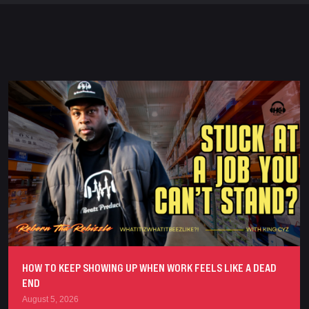
HOW TO KEEP SHOWING UP WHEN WORK FEELS LIKE A DEAD
END
August 5, 2026