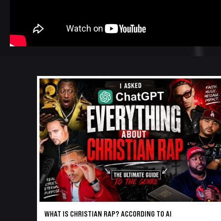
WHAT IS CHRISTIAN RAP? ACCORDING TO AI