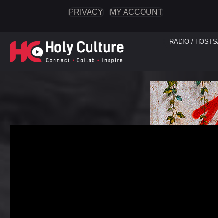
PRIVACY
MY ACCOUNT
RADIO / HOSTS