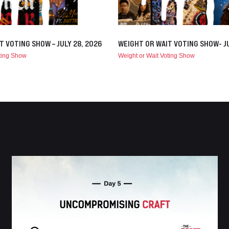
T VOTING SHOW – JULY 28, 2026
WEIGHT OR WAIT VOTING SHOW- JU
oting Show
Weight or Wait Voting Show