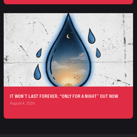
IT WON’T LAST FOREVER, “ONLY FOR A NIGHT” OUT NOW
August 4, 2026