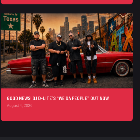
GOOD NEWS! DJ D-LITE’S “WE DA PEOPLE” OUT NOW
August 4, 2026