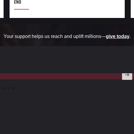
END
Your support helps us reach and uplift millions—
give today
.