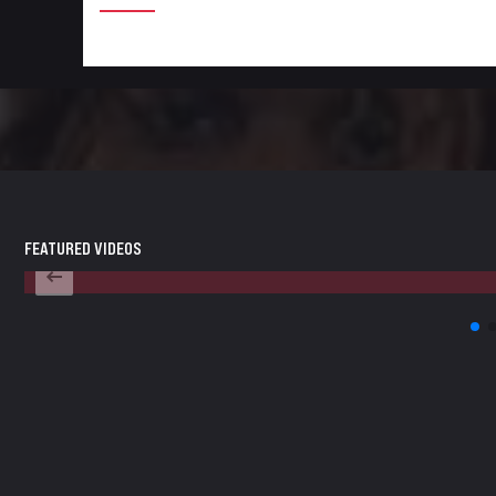
FEATURED VIDEOS