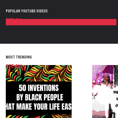
POPULAR YOUTUBE VIDEOS
SEE ALL
MOST TRENDING
SEE ALL