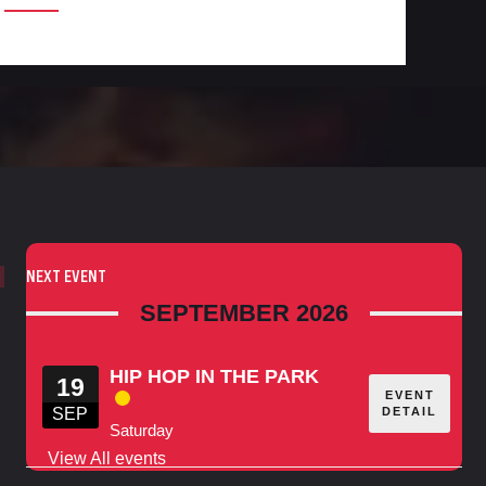
NEXT EVENT
SEPTEMBER 2026
HIP HOP IN THE PARK
19
EVENT
DETAIL
SEP
Saturday
View All events