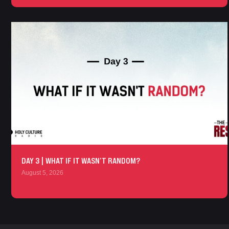
DAY 3 | WHAT IF IT WASN’T RANDOM?
August 5, 2026