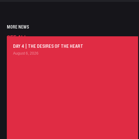
MORE NEWS
SEE ALL
DAY 4 | THE DESIRES OF THE HEART
August 6, 2026