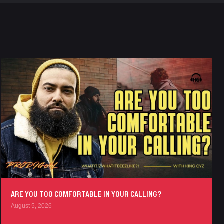
ARE YOU TOO COMFORTABLE IN YOUR CALLING?
August 5, 2026