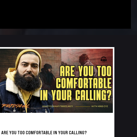
ARE YOU TOO COMFORTABLE IN YOUR CALLING?