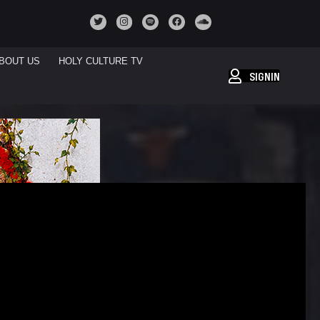
BOUT US
HOLY CULTURE TV
SIGNIN