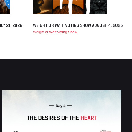
LY 21, 2028
WEIGHT OR WAIT VOTING SHOW AUGUST 4, 2026
Weight or Wait Voting Show