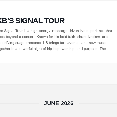
KB’S SIGNAL TOUR
e Signal Tour is a high-energy, message-driven live experience that
es beyond a concert. Known for his bold faith, sharp lyricism, and
ectrifying stage presence, KB brings fan favorites and new music
gether in a powerful night of hip-hop, worship, and purpose. The
gnal Tour is a call to tune out the noise, lean into…
JUNE 2026