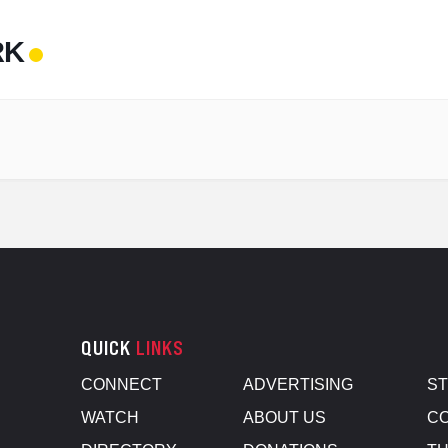
RK
QUICK
LINKS
CONNECT
ADVERTISING
S
WATCH
ABOUT US
CO