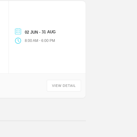
- 31 AUG
02 JUN
-
8:00 AM
6:00 PM
VIEW DETAIL