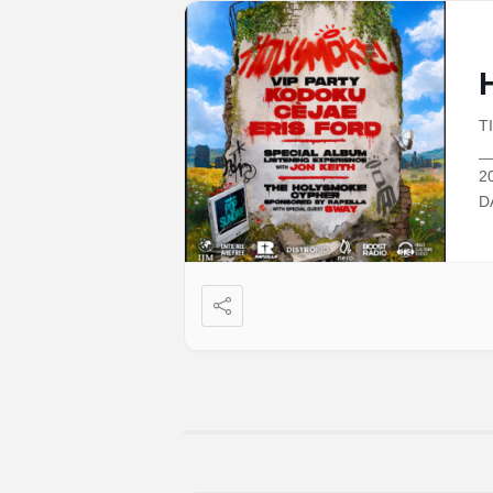
T
_
2
D
D
G
A