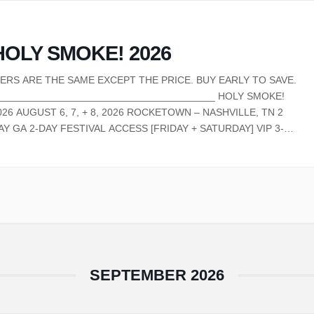
HOLY SMOKE! 2026
IERS ARE THE SAME EXCEPT THE PRICE. BUY EARLY TO SAVE.
_______________________________________ HOLY SMOKE!
026 AUGUST 6, 7, + 8, 2026 ROCKETOWN – NASHVILLE, TN 2
AY GA 2-DAY FESTIVAL ACCESS [FRIDAY + SATURDAY] VIP 3-
AY FESTIVAL ACCESS VIP PARTY WITH CYPHER, SPECIAL
UEST PERFORMANCES, AND EXCLUSIVE MUSIC ON THURSDAY,
UGUST 6TH EARLY ENTRY TO…
SEPTEMBER 2026