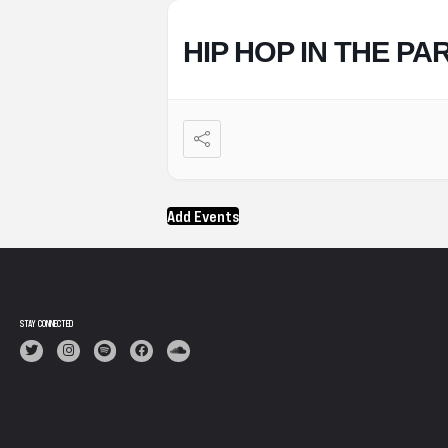
HIP HOP IN THE PA
Add Events
STAY CONNECTED