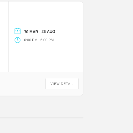
- 26 AUG
30 MAR
-
6:00 PM
6:00 PM
VIEW DETAIL