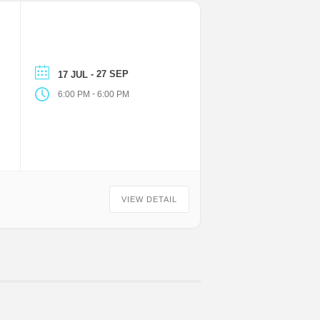
- 27 SEP
17 JUL
-
6:00 PM
6:00 PM
VIEW DETAIL