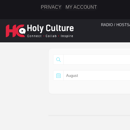
PRIVACY
MY ACCOUNT
RADIO / HOSTS