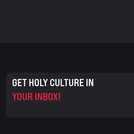
GET HOLY CULTURE IN
YOUR INBOX!