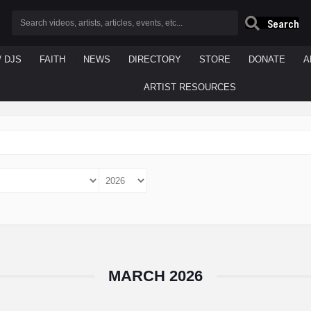
Search
/ DJS
FAITH
NEWS
DIRECTORY
STORE
DONATE
A
ARTIST RESOURCES
MARCH 2026