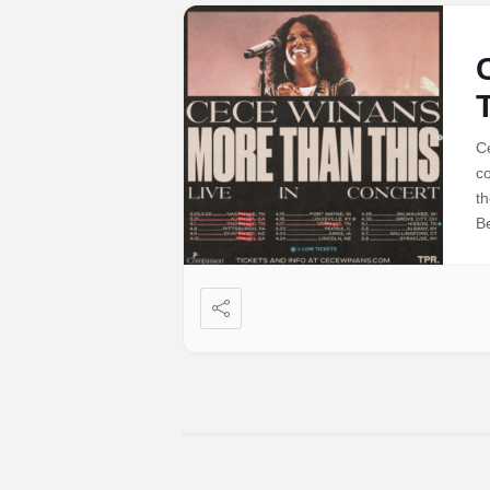
C
co
t
Be
n