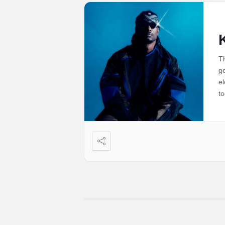
Th
go
el
to
Si