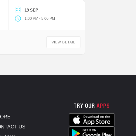
19 SEP
-
1:00 PM
5:00 PM
VIEW DETAIL
TRY OUR
APPS
TORE
NTACT US