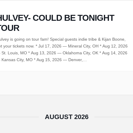
HULVEY- COULD BE TONIGHT
TOUR
lvey is going on tour fam! Special guests indie tribe & Kijan Boone,
t your tickets now. * Jul 17, 2026 — Mineral City, OH * Aug 12, 2026
 St. Louis, MO * Aug 13, 2026 — Oklahoma City, OK * Aug 14, 2026
 Kansas City, MO * Aug 15, 2026 — Denver,…
AUGUST 2026