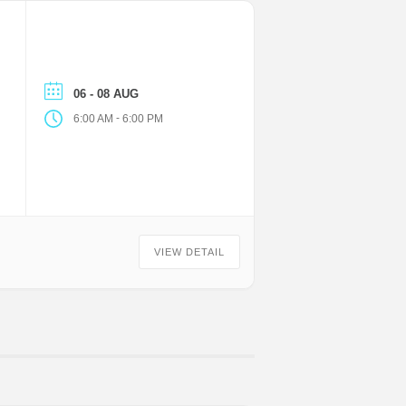
06 - 08 AUG
-
6:00 AM
6:00 PM
VIEW DETAIL