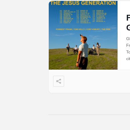
G
F
To
ci
co
t