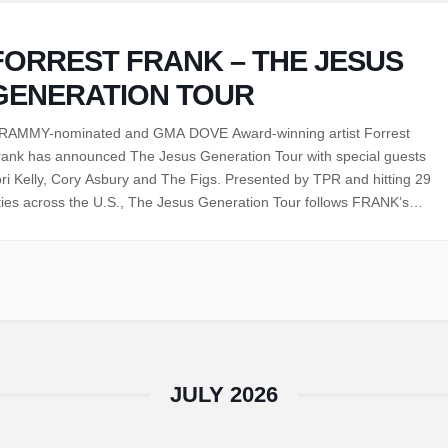
FORREST FRANK – THE JESUS
GENERATION TOUR
RAMMY-nominated and GMA DOVE Award-winning artist Forrest
rank has announced The Jesus Generation Tour with special guests
ri Kelly, Cory Asbury and The Figs. Presented by TPR and hitting 29
ties across the U.S., The Jesus Generation Tour follows FRANK’s
mpletely sold-out Child of God Tour Part 2, this time featuring an in-
he-round stage and…
JULY 2026