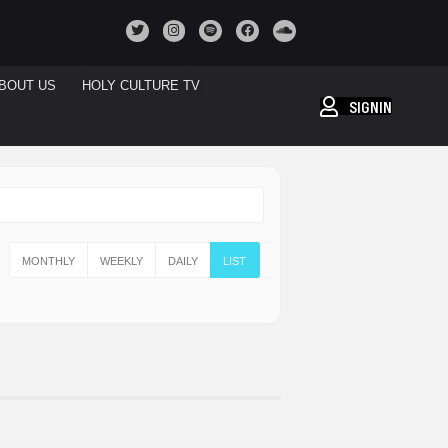
BOUT US
HOLY CULTURE TV
SIGNIN
MONTHLY
WEEKLY
DAILY
LIST