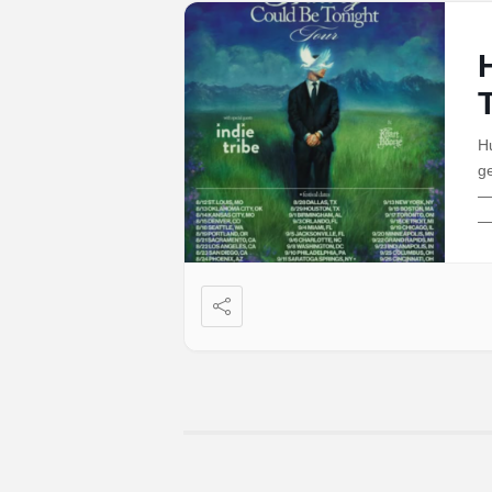
Hu
ge
—
—