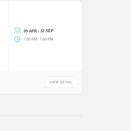
- 12 SEP
09 APR
-
7:00 PM
7:00 PM
VIEW DETAIL