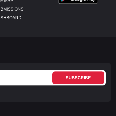
E MAP
BMISSIONS
ASHBOARD
SUBSCRIBE