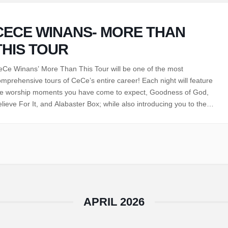
CECE WINANS- MORE THAN
THIS TOUR
eCe Winans’ More Than This Tour will be one of the most
mprehensive tours of CeCe’s entire career! Each night will feature
he worship moments you have come to expect, Goodness of God,
lieve For It, and Alabaster Box; while also introducing you to the
ew standards, That’s My King, Holy Forever, Come Jesus Come,…
APRIL 2026