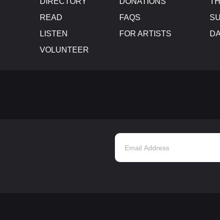
DIRECTORY
DONATIONS
TH
READ
FAQS
SU
LISTEN
FOR ARTISTS
D
VOLUNTEER