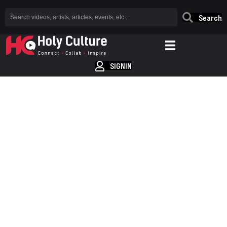
Search
SIGNIN
YOUR HOME FOR
CHRISTIAN HIP-HOP
AND R&P
WHERE'S EVERYBODY