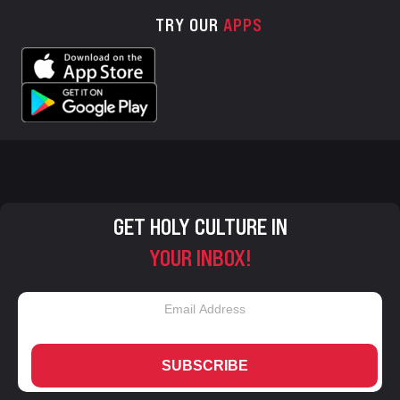
TRY OUR
APPS
GET HOLY CULTURE IN
YOUR INBOX!
SUBSCRIBE