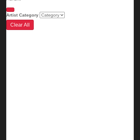
Artist Category
Clear All