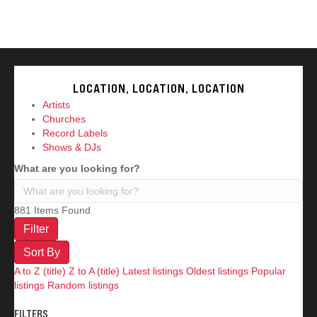
AT?
LOCATION, LOCATION, LOCATION
Artists
Churches
Record Labels
Shows & DJs
What are you looking for?
881
Items Found
Filter
Sort By
A to Z (title)
Z to A (title)
Latest listings
Oldest listings
Popular
listings
Random listings
FILTERS