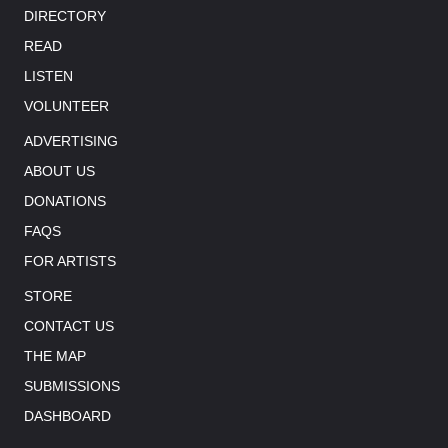
DIRECTORY
READ
LISTEN
VOLUNTEER
ADVERTISING
ABOUT US
DONATIONS
FAQS
FOR ARTISTS
STORE
CONTACT US
THE MAP
SUBMISSIONS
DASHBOARD