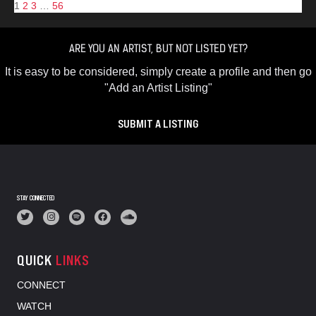
1
2
3
…
56
ARE YOU AN ARTIST, BUT NOT LISTED YET?
It is easy to be considered, simply create a profile and then go
"Add an Artist Listing"
SUBMIT A LISTING
STAY CONNECTED
QUICK
LINKS
CONNECT
WATCH