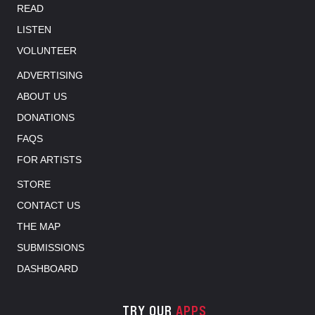
READ
LISTEN
VOLUNTEER
ADVERTISING
ABOUT US
DONATIONS
FAQS
FOR ARTISTS
STORE
CONTACT US
THE MAP
SUBMISSIONS
DASHBOARD
TRY OUR
APPS