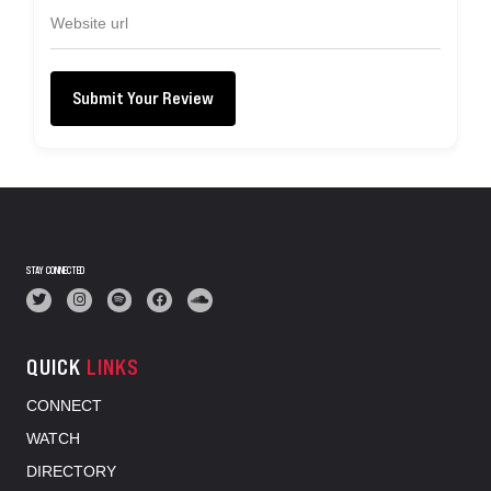
Submit Your Review
STAY CONNECTED
QUICK
LINKS
CONNECT
WATCH
DIRECTORY