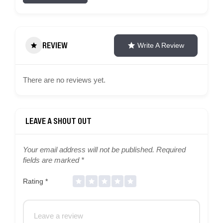
REVIEW
Write A Review
There are no reviews yet.
Your email address will not be published.
Required
fields are marked
*
Rating
*