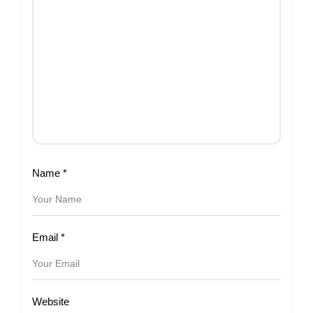
Name
*
Email
*
Website