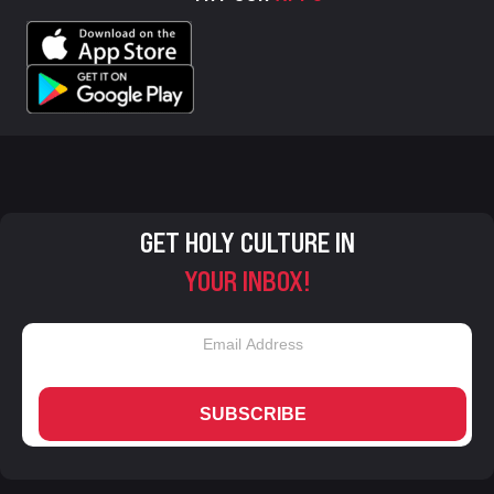
GET HOLY CULTURE IN
YOUR INBOX!
SUBSCRIBE