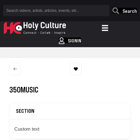
Search
SIGNIN
350MUSIC
SECTION
Custom text