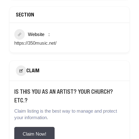
SECTION
Website
https://350music.net/
CLAIM
IS THIS YOU AS AN ARTIST? YOUR CHURCH?
ETC.?
Claim listing is the best way to manage and protect
your information.
Claim Now!