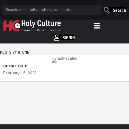
Search
SIGNIN
ATONE
FAITH OR FLESH EP
February 13, 2021