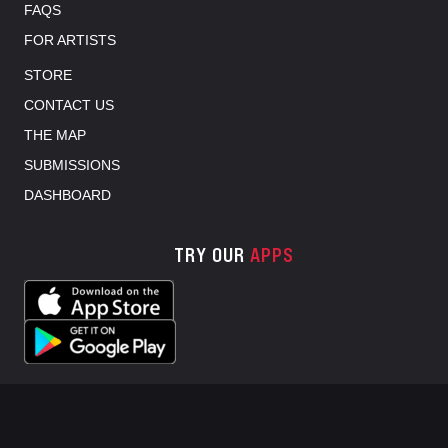
FAQS
FOR ARTISTS
STORE
CONTACT US
THE MAP
SUBMISSIONS
DASHBOARD
TRY OUR
APPS