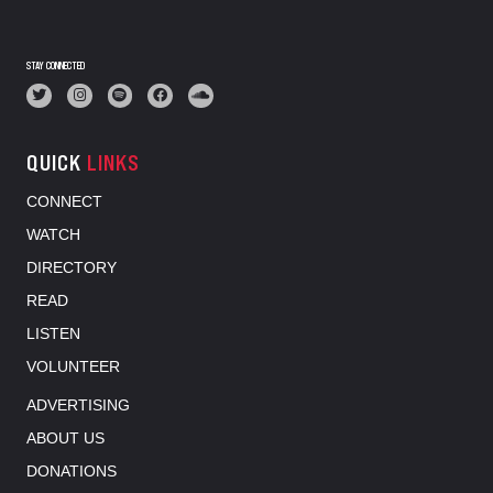
STAY CONNECTED
QUICK
LINKS
CONNECT
WATCH
DIRECTORY
READ
LISTEN
VOLUNTEER
ADVERTISING
ABOUT US
DONATIONS