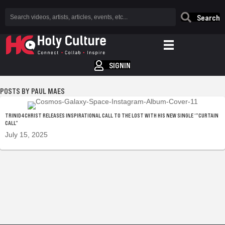
Search
SIGNIN
PAUL MAES
TRINID4CHRIST RELEASES INSPIRATIONAL CALL TO THE LOST WITH HIS NEW SINGLE ‘”CURTAIN
CALL”
July 15, 2025