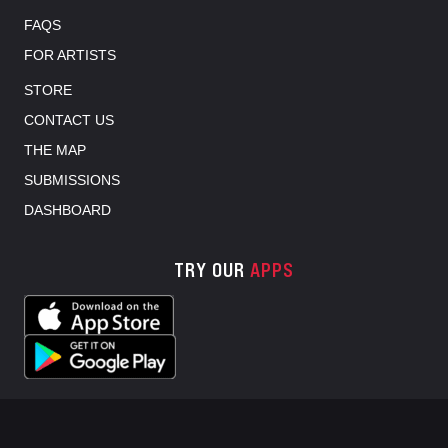
FAQS
FOR ARTISTS
STORE
CONTACT US
THE MAP
SUBMISSIONS
DASHBOARD
TRY OUR
APPS