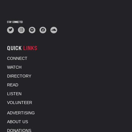
STAY CONNECTED
QUICK
LINKS
CONNECT
WATCH
DIRECTORY
READ
LISTEN
VOLUNTEER
ADVERTISING
ABOUT US
DONATIONS