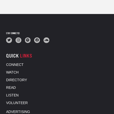
STAY CONNECTED
QUICK
LINKS
CONNECT
WATCH
DIRECTORY
READ
LISTEN
VOLUNTEER
ADVERTISING