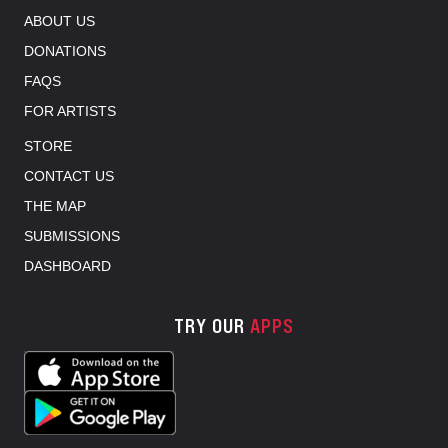
ABOUT US
DONATIONS
FAQS
FOR ARTISTS
STORE
CONTACT US
THE MAP
SUBMISSIONS
DASHBOARD
TRY OUR
APPS