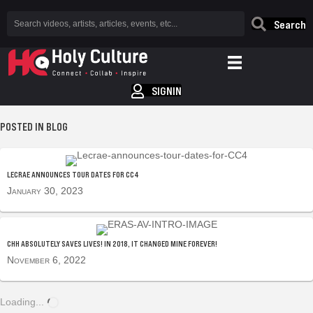
Search
SIGNIN
POSTED IN BLOG
LECRAE ANNOUNCES TOUR DATES FOR CC4
January 30, 2023
CHH ABSOLUTELY SAVES LIVES! IN 2018, IT CHANGED MINE FOREVER!
November 6, 2022
Loading...