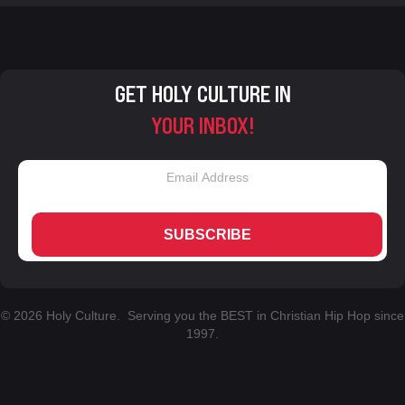
GET HOLY CULTURE IN
YOUR INBOX!
SUBSCRIBE
© 2026 Holy Culture. Serving you the BEST in Christian Hip Hop since
1997.