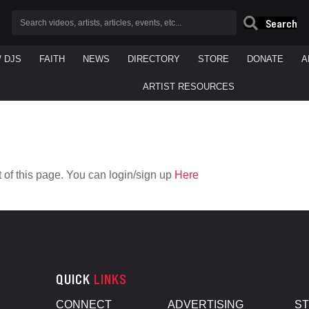
Search
/ DJS
FAITH
NEWS
DIRECTORY
STORE
DONATE
A
ARTIST RESOURCES
 of this page. You can login/sign up
Here
QUICK
LINKS
CONNECT
ADVERTISING
S