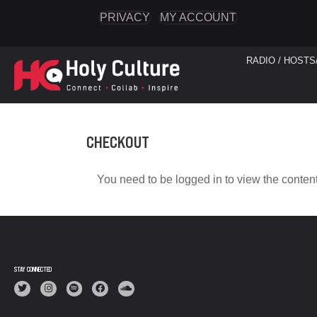
PRIVACY
MY ACCOUNT
RADIO / HOSTS
CHECKOUT
You need to be logged in to view the content
STAY CONNECTED