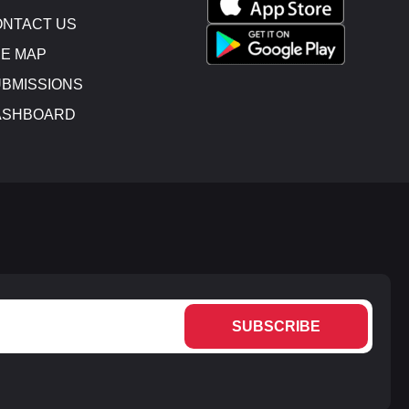
NTACT US
E MAP
BMISSIONS
ASHBOARD
SUBSCRIBE