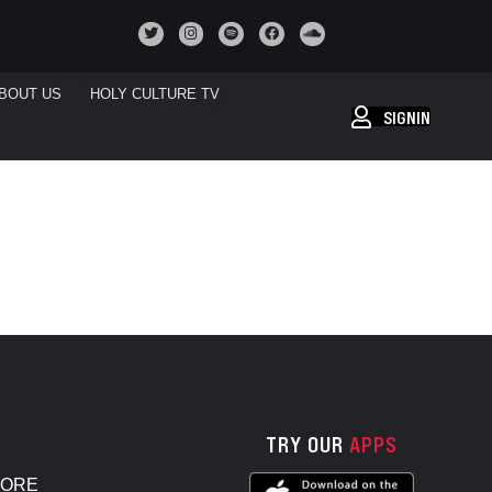
BOUT US
HOLY CULTURE TV
SIGNIN
TRY OUR
APPS
TORE