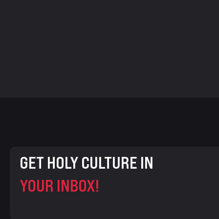
GET HOLY CULTURE IN
YOUR INBOX!