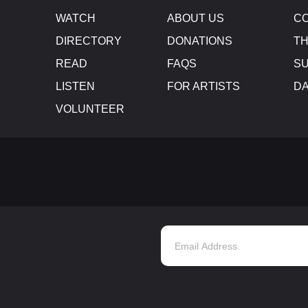
WATCH
ABOUT US
CO
DIRECTORY
DONATIONS
TH
READ
FAQS
SU
LISTEN
FOR ARTISTS
D
VOLUNTEER