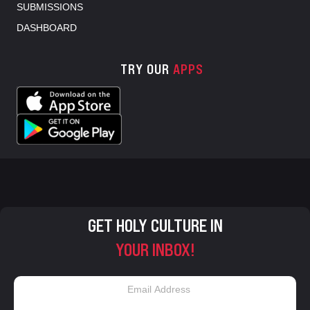
SUBMISSIONS
DASHBOARD
TRY OUR
APPS
GET HOLY CULTURE IN
YOUR INBOX!