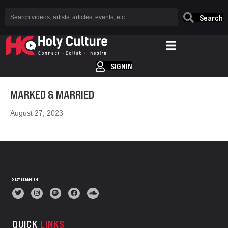
Search
SIGNIN
MARKED & MARRIED
August 27, 2023
STAY CONNECTED
QUICK
LINKS