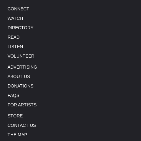
CONNECT
WATCH
DIRECTORY
READ
LISTEN
VOLUNTEER
ADVERTISING
ABOUT US
DONATIONS
FAQS
FOR ARTISTS
STORE
CONTACT US
THE MAP