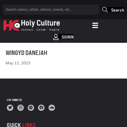
Search
SIGNIN
WINGYD DANEJAH
May 12, 2023
STAY CONNECTED
QUICK
LINKS