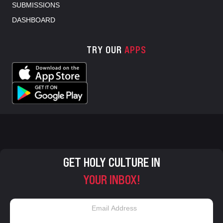
SUBMISSIONS
DASHBOARD
TRY OUR
APPS
GET HOLY CULTURE IN
YOUR INBOX!