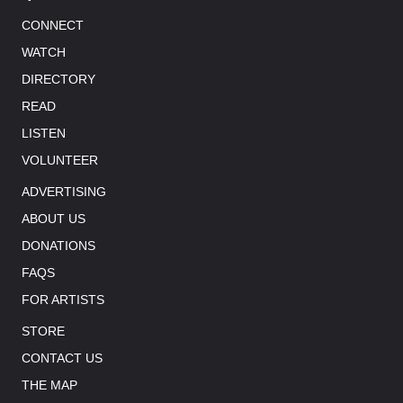
CONNECT
WATCH
DIRECTORY
READ
LISTEN
VOLUNTEER
ADVERTISING
ABOUT US
DONATIONS
FAQS
FOR ARTISTS
STORE
CONTACT US
THE MAP