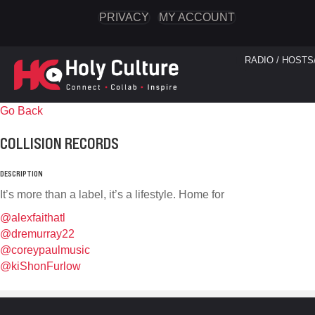
PRIVACY
MY ACCOUNT
RADIO / HOSTS
Go Back
COLLISION RECORDS
DESCRIPTION
It’s more than a label, it’s a lifestyle. Home for
@alexfaithatl
@dremurray22
@coreypaulmusic
@kiShonFurlow