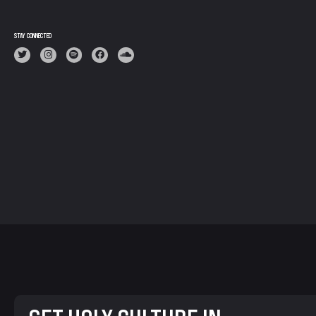
STAY CONNECTED