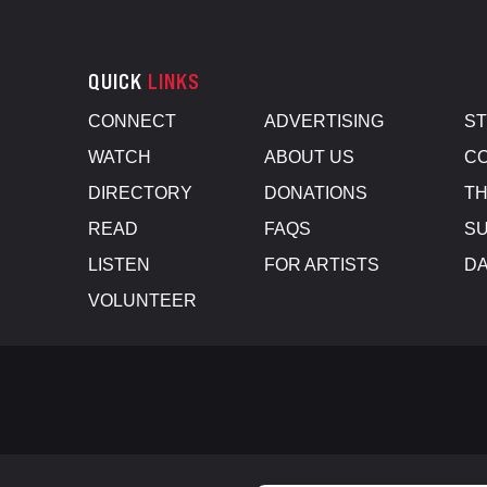
QUICK
LINKS
CONNECT
ADVERTISING
S
WATCH
ABOUT US
CO
DIRECTORY
DONATIONS
TH
READ
FAQS
SU
LISTEN
FOR ARTISTS
D
VOLUNTEER