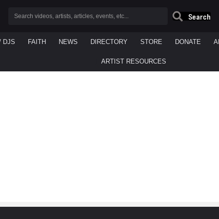
Search
/ DJS
FAITH
NEWS
DIRECTORY
STORE
DONATE
A
ARTIST RESOURCES