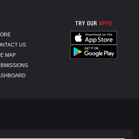
TRY OUR
APPS
TORE
NTACT US
E MAP
BMISSIONS
ASHBOARD