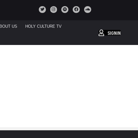
BOUT US
HOLY CULTURE TV
SIGNIN