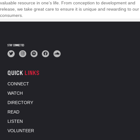
valuable resource in one’s life. From conception to development and
release, we take great care to ensure it is unique and rewarding to our
consumers.
STAY CONNECTED
QUICK
LINKS
CONNECT
WATCH
DIRECTORY
READ
LISTEN
VOLUNTEER