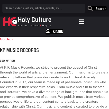
Search
SIGNIN
Go Back
KP MUSIC RECORDS
DESCRIPTION
At K.P. Music Records, we strive to present the gospel of Christ
through the world of arts and entertainment. Our mission is to create a
relevant platform that promotes creativity and cultural diversity.
Founded in 2017, our team is made up of passionate individuals who
are experts in their respective fields. From music and film to theater
and literature, we have a diverse range of backgrounds that enable us
to provide comprehensive of content. We publish music from various
perspectives of life and our content centers back to the creators
relationship with Christ. Our music and content is curated to provide a