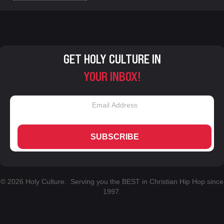
GET HOLY CULTURE IN
YOUR INBOX!
SUBSCRIBE
© 2026 Holy Culture. Serving you the BEST in Christian Hip Hop since
1997.