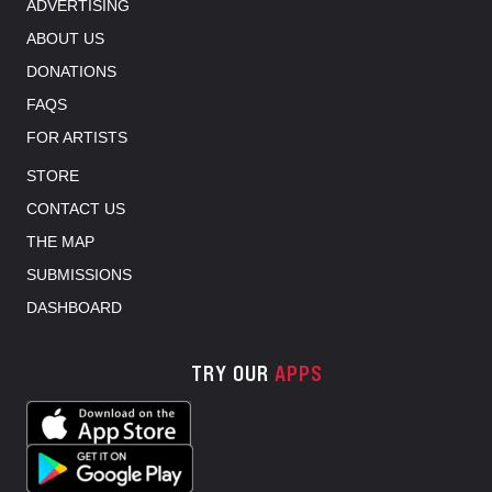
ADVERTISING
ABOUT US
DONATIONS
FAQS
FOR ARTISTS
STORE
CONTACT US
THE MAP
SUBMISSIONS
DASHBOARD
TRY OUR
APPS