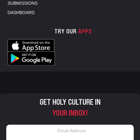
SUBMISSIONS
DASHBOARD
TRY OUR
APPS
GET HOLY CULTURE IN
YOUR INBOX!