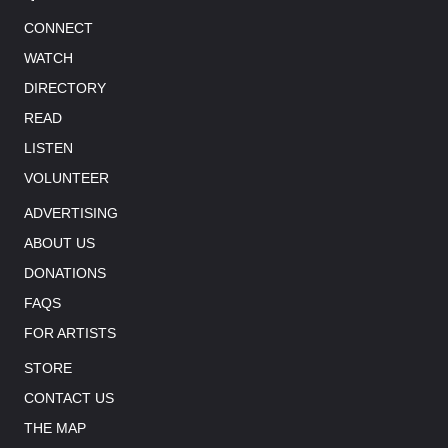
CONNECT
WATCH
DIRECTORY
READ
LISTEN
VOLUNTEER
ADVERTISING
ABOUT US
DONATIONS
FAQS
FOR ARTISTS
STORE
CONTACT US
THE MAP