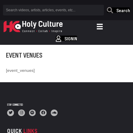
Search
SIGNIN
EVENT VENUES
[event_venues]
STAY CONNECTED
QUICK
LINKS