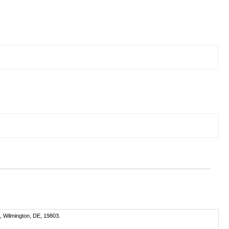
, Wilmington, DE, 19803.