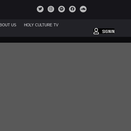
BOUT US
HOLY CULTURE TV
SIGNIN