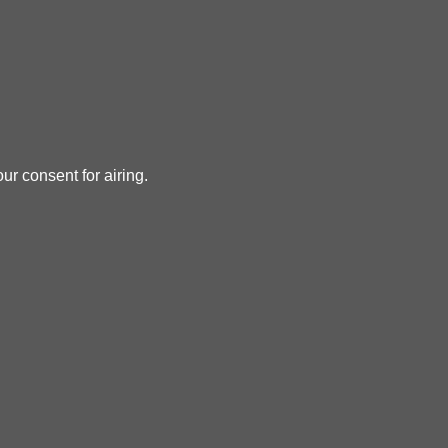
ur consent for airing.