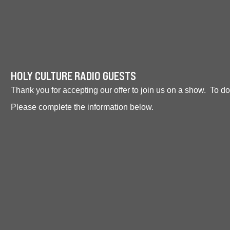
HOLY CULTURE RADIO GUESTS
Thank you for accepting our offer to join us on a show. To d
Please complete the information below.