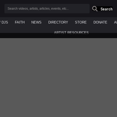
Search
/ DJS
FAITH
NEWS
DIRECTORY
STORE
DONATE
A
ARTIST RESOURCES