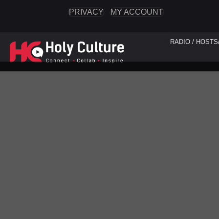
PRIVACY
MY ACCOUNT
RADIO / HOSTS