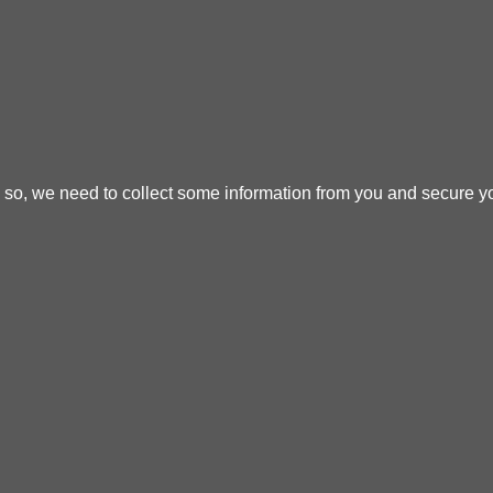
o so, we need to collect some information from you and secure yo