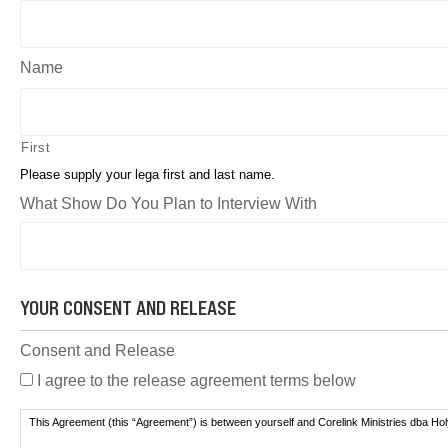
Name
First
Please supply your lega first and last name.
What Show Do You Plan to Interview With
YOUR CONSENT AND RELEASE
Consent and Release
I agree to the release agreement terms below
This Agreement (this “Agreement”) is between yourself and Corelink Ministries dba Ho