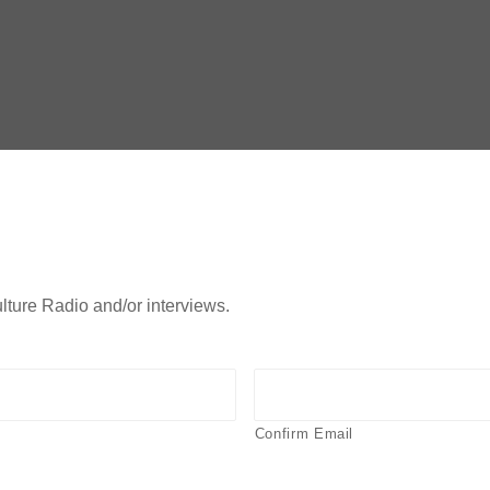
lture Radio and/or interviews.
Confirm Email