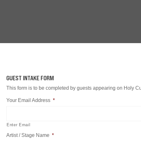
GUEST INTAKE FORM
This form is to be completed by guests appearing on Holy Cu
Your Email Address
*
Enter Email
Artist / Stage Name
*