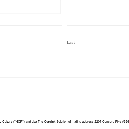
Last
ly Culture ("HCR”) and dba The Corelink Solution of mailing address 2207 Concord Pike #396