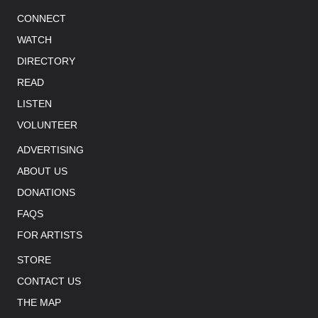
CONNECT
WATCH
DIRECTORY
READ
LISTEN
VOLUNTEER
ADVERTISING
ABOUT US
DONATIONS
FAQS
FOR ARTISTS
STORE
CONTACT US
THE MAP