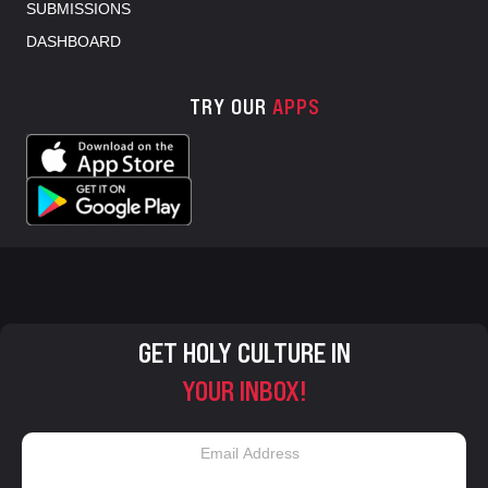
SUBMISSIONS
DASHBOARD
TRY OUR
APPS
GET HOLY CULTURE IN
YOUR INBOX!