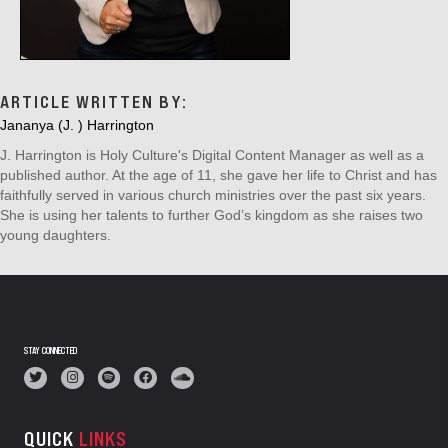
ARTICLE WRITTEN BY:
Jananya (J. ) Harrington
J. Harrington is Holy Culture's Digital Content Manager as well as a
published author. At the age of 11, she gave her life to Christ and has
faithfully served in various church ministries over the past six years.
She is using her talents to further God’s kingdom as she raises two
young daughters.
STAY CONNECTED
QUICK
LINKS