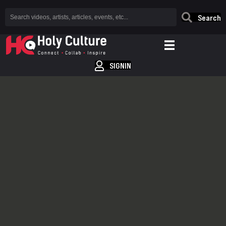
Search
SIGNIN