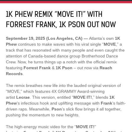
1K PHEW REMIX “MOVE IT!” WITH
FORREST FRANK, 1K PSON OUT NOW
September 19, 2025 (Los Angeles, CA) —
Atlanta’s own
1K
Phew
continues to make waves with his viral single “
MOVE
,” a
track that has resonated with many people and even caught the
attention of Canada-based dance group Brotherhood Dance
Crew. Now, he turns things up a notch with the official remix
featuring
Forrest Frank
&
1K Pson
– out now via
Reach
Records
.
The remix breathes new life into the lauded original version of
“MOVE,” which features 4X GRAMMY Award-winning
artist
Lecrae
. This version, entitled “
MOVE IT!
,” blends
1K
Phew
’s infectious hook and uplifting message with
Frank
’s faith-
driven raps. Meanwhile,
Pson
’s slick flow brings it all together,
pushing the momentum to new heights.
The high-energy music video for the “
MOVE IT!
”