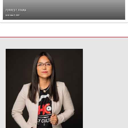
FORREST FRANK
By
October 5, 2023