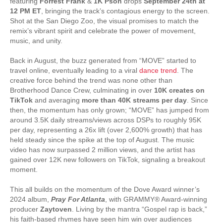
featuring
Forrest Frank
&
1K Pson
drops
September 24th at
12 PM ET
, bringing the track’s contagious energy to the screen.
Shot at the San Diego Zoo, the visual promises to match the
remix’s vibrant spirit and celebrate the power of movement,
music, and unity.
Back in August, the buzz generated from “MOVE” started to
travel online, eventually leading to a viral
dance trend
. The
creative force behind the trend was none other than
Brotherhood Dance Crew, culminating in over
10K creates on
TikTok
and averaging
more than 40K streams per day
. Since
then, the momentum has only grown; “MOVE” has jumped from
around 3.5K daily streams/views across DSPs to roughly 95K
per day, representing a 26x lift (over 2,600% growth) that has
held steady since the spike at the top of August. The music
video has now surpassed 2 million views, and the artist has
gained over 12K new followers on TikTok, signaling a breakout
moment.
This all builds on the momentum of the Dove Award winner’s
2024 album,
Pray For Atlanta
, with GRAMMY® Award-winning
producer
Zaytoven
. Living by the mantra “Gospel rap is back,”
his faith-based rhymes have seen him win over audiences