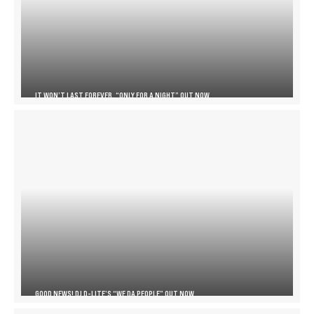
IT WON’T LAST FOREVER, “ONLY FOR A NIGHT” OUT NOW
GOOD NEWS! DJ D-LITE’S “WE DA PEOPLE” OUT NOW