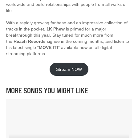
worldwide and build relationships with people from all walks of
life.
With a rapidly growing fanbase and an impressive collection of
tracks in the pocket,
1K Phew
is primed for a major
breakthrough this year. Stay tuned for much more from
the
Reach Records
signee in the coming months, and listen to
his latest single “
MOVE IT!
” available now on all digital
streaming platforms.
Stream NOW
MORE SONGS YOU MIGHT LIKE