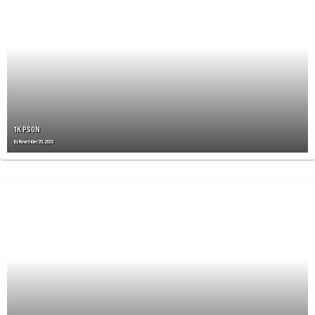
A
V
I
G
A
T
I
O
N
1K PSON
By
November 29, 2023