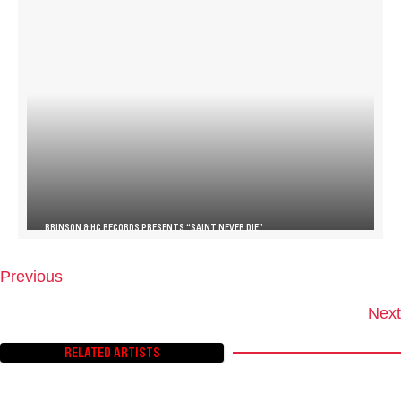
BRINSON & HC RECORDS PRESENTS “SAINT NEVER DIE”
Previous
P
O
Next
S
T
RELATED ARTISTS
S
N