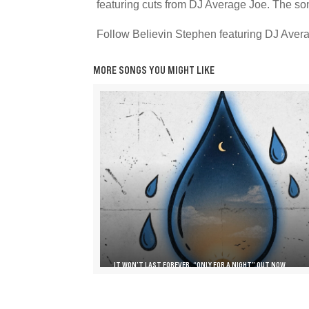
featuring cuts from DJ Average Joe. The son
Follow Believin Stephen featuring DJ Avera
MORE SONGS YOU MIGHT LIKE
IT WON’T LAST FOREVER, “ONLY FOR A NIGHT” OUT NOW