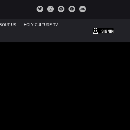
BOUT US
HOLY CULTURE TV
SIGNIN