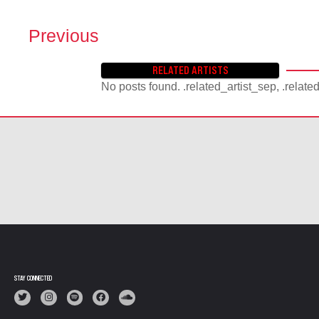
Previous
P
O
RELATED ARTISTS
S
No posts found. .related_artist_sep, .relate
T
S
N
A
V
I
G
A
T
I
O
N
STAY CONNECTED