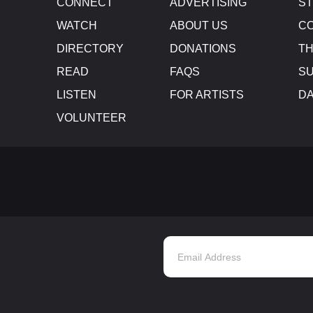
CONNECT
ADVERTISING
S
WATCH
ABOUT US
CO
DIRECTORY
DONATIONS
TH
READ
FAQS
SU
LISTEN
FOR ARTISTS
D
VOLUNTEER