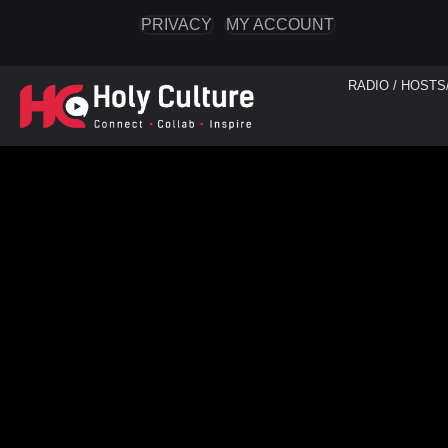
PRIVACY
MY ACCOUNT
RADIO / HOSTS