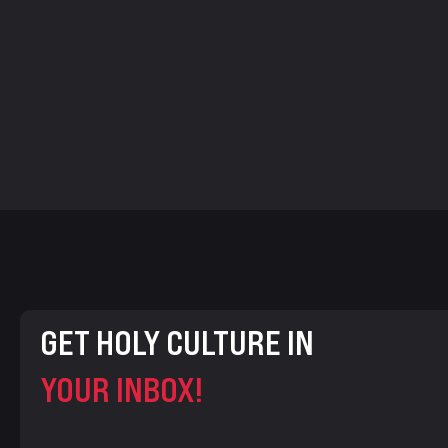
GET HOLY CULTURE IN
YOUR INBOX!