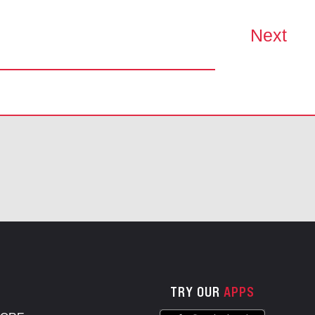
Next
TRY OUR
APPS