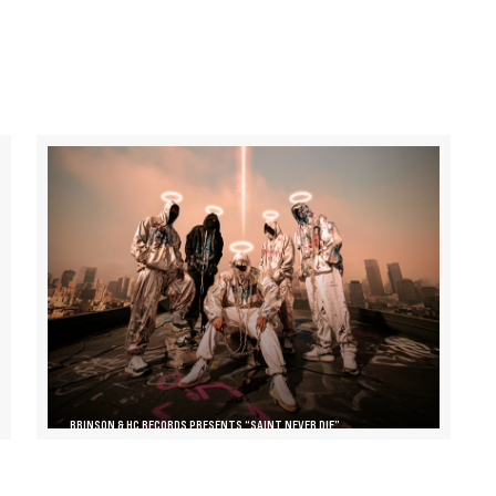
BRINSON & HC RECORDS PRESENTS “SAINT NEVER DIE”