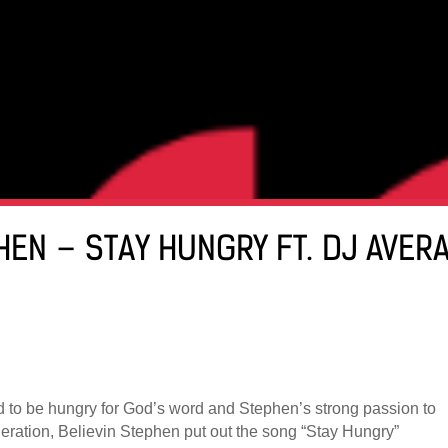
PHEN – STAY HUNGRY FT. DJ AVER
d to be hungry for God’s word and Stephen’s strong passion to
generation, Believin Stephen put out the song “Stay Hungry”