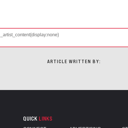
d_artist_content{display:none}
ARTICLE WRITTEN BY:
QUICK
LINKS