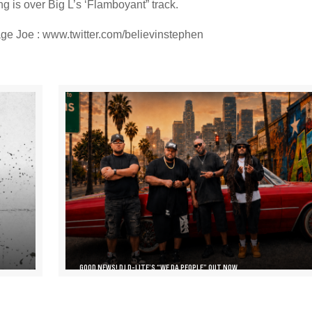
g is over Big L’s ‘Flamboyant” track.
ge Joe : www.twitter.com/believinstephen
GOOD NEWS! DJ D-LITE’S “WE DA PEOPLE” OUT NOW