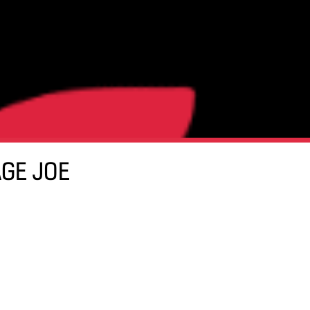
AGE JOE