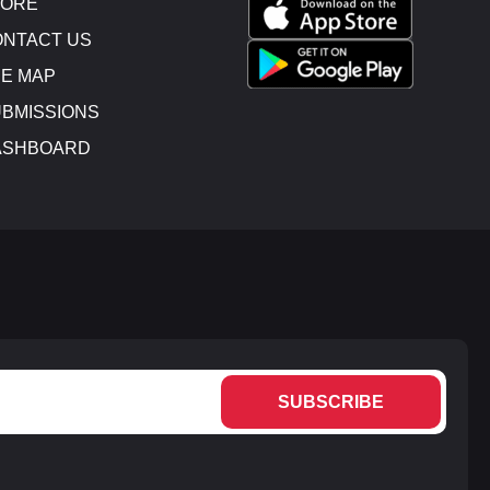
TORE
NTACT US
E MAP
BMISSIONS
ASHBOARD
SUBSCRIBE