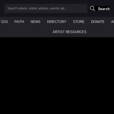
Search
/ DJS
FAITH
NEWS
DIRECTORY
STORE
DONATE
A
ARTIST RESOURCES