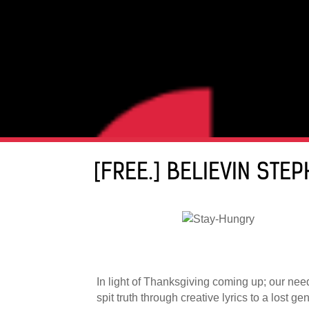
[FREE.] BELIEVIN STE
In light of Thanksgiving coming up; our nee
spit truth through creative lyrics to a lost 