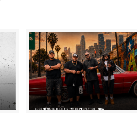
GOOD NEWS! DJ D-LITE’S “WE DA PEOPLE” OUT NOW