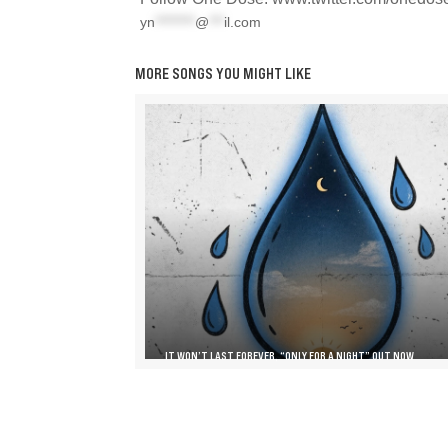
yn
********
@
***
il.com
MORE SONGS YOU MIGHT LIKE
IT WON’T LAST FOREVER, “ONLY FOR A NIGHT” OUT NOW