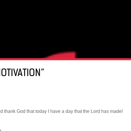
MOTIVATION”
nd thank God that today I have a day that the Lord has made!
e