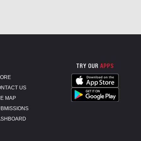
TRY OUR
APPS
TORE
NTACT US
E MAP
BMISSIONS
ASHBOARD