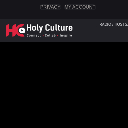
PRIVACY
MY ACCOUNT
RADIO / HOSTS