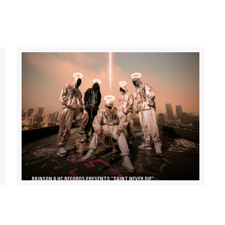
BRINSON & HC RECORDS PRESENTS “SAINT NEVER DIE”