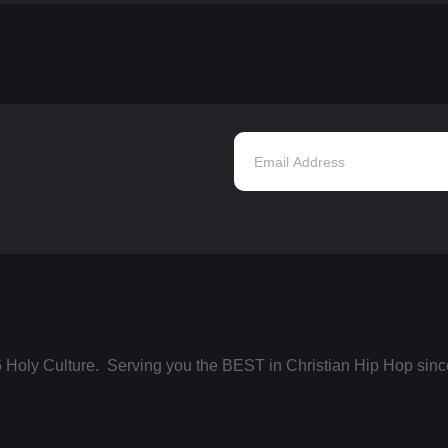
 Holy Culture. Serving you the BEST in Christian Hip Hop sinc