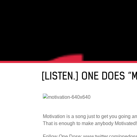
[LISTEN.] ONE DOES “
Motivation is a song just to get you going a
That is enough to make anybody Motivated!
Follow One Dose: www.twitter.com/onedos