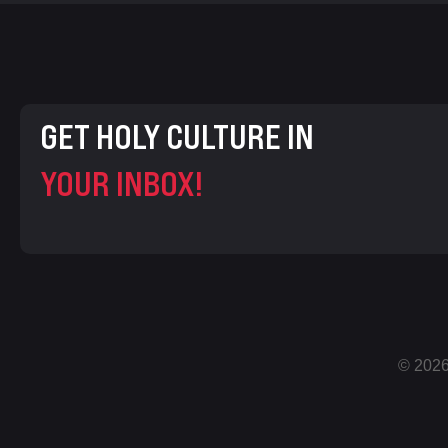
GET HOLY CULTURE IN
YOUR INBOX!
© 2026