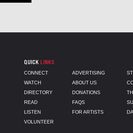
QUICK
LINKS
CONNECT
ADVERTISING
S
WATCH
ABOUT US
CO
DIRECTORY
DONATIONS
TH
READ
FAQS
SU
LISTEN
FOR ARTISTS
D
VOLUNTEER