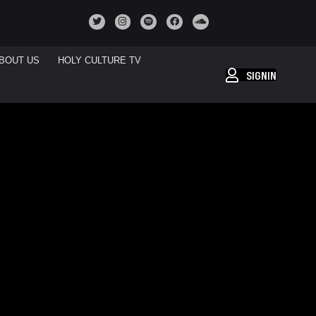
BOUT US
HOLY CULTURE TV
SIGNIN