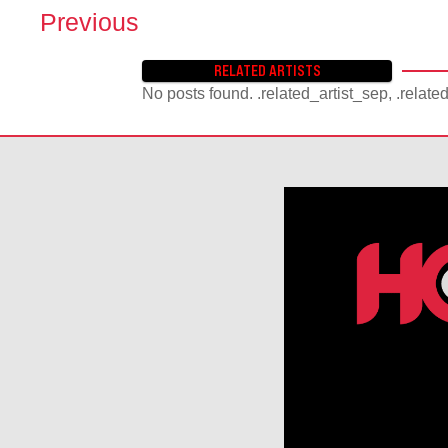
Previous
P
O
RELATED ARTISTS
S
No posts found. .related_artist_sep, .relate
T
S
N
A
V
I
G
A
T
I
O
N