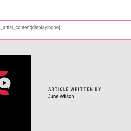
d_artist_content{display:none}
ARTICLE WRITTEN BY:
June Wilson