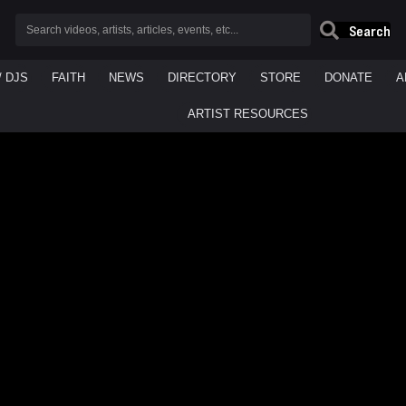
Search
/ DJS
FAITH
NEWS
DIRECTORY
STORE
DONATE
A
ARTIST RESOURCES